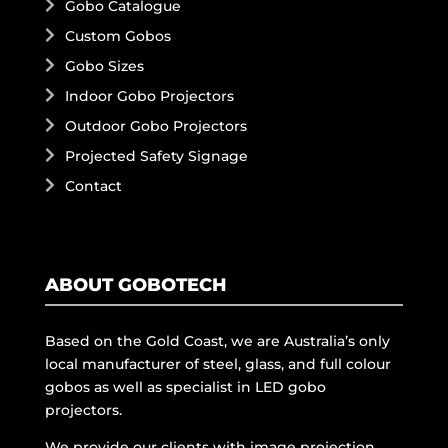
Gobo Catalogue
Custom Gobos
Gobo Sizes
Indoor Gobo Projectors
Outdoor Gobo Projectors
Projected Safety Signage
Contact
ABOUT GOBOTECH
Based on the Gold Coast, we are Australia’s only
local manufacturer of steel, glass, and full colour
gobos as well as specialist in LED gobo
projectors.
We provide our clients with image projection