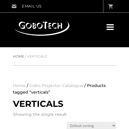
HOME
/
VERTICALS
Home
/
Gobo Projector Catalogue
/ Products
tagged “verticals”
VERTICALS
Showing the single result