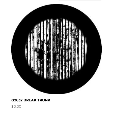
G2632 BREAK TRUNK
$
0.00