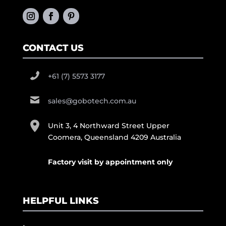
CONTACT US
+61 (7) 5573 3177
sales@gobotech.com.au
Unit 3, 4 Northward Street Upper
Coomera, Queensland 4209 Australia
Factory visit by appointment only
HELPFUL LINKS