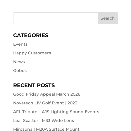
CATEGORIES
Events
Happy Customers
News
Gobos
RECENT POSTS
Good Friday Appeal March 2026
Novatech LIV Golf Event | 2023
AFL Tribute – AJS Lighting Sound Events
Leaf Scatter | M33 Wide Lens
Mirosuna | M20A Surface Mount