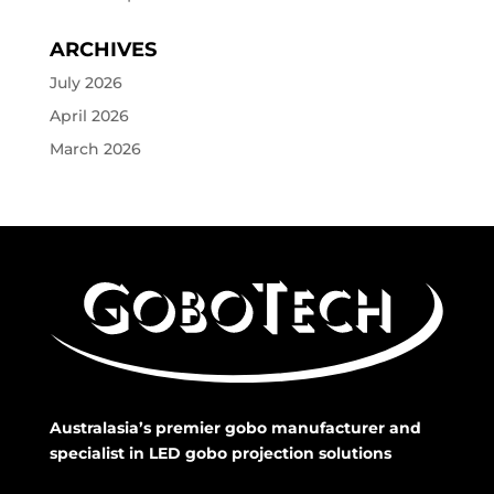
ARCHIVES
July 2026
April 2026
March 2026
Australasia’s premier gobo manufacturer and
specialist in LED gobo projection solutions