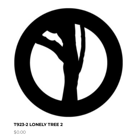
T923-2 LONELY TREE 2
$
0.00