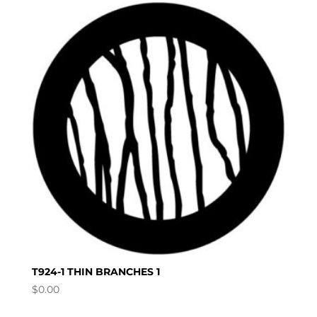
T924-1 THIN BRANCHES 1
$
0.00