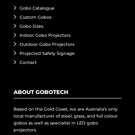
Gobo Catalogue
Custom Gobos
Gobo Sizes
Indoor Gobo Projectors
Outdoor Gobo Projectors
Projected Safety Signage
Contact
ABOUT GOBOTECH
Based on the Gold Coast, we are Australia’s only
local manufacturer of steel, glass, and full colour
gobos as well as specialist in LED gobo
projectors.