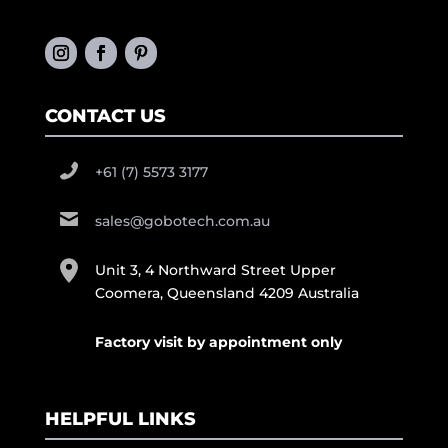
CONTACT US
+61 (7) 5573 3177
sales@gobotech.com.au
Unit 3, 4 Northward Street Upper
Coomera, Queensland 4209 Australia
Factory visit by appointment only
HELPFUL LINKS