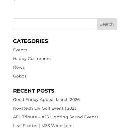
CATEGORIES
Events
Happy Customers
News
Gobos
RECENT POSTS
Good Friday Appeal March 2026
Novatech LIV Golf Event | 2023
AFL Tribute – AJS Lighting Sound Events
Leaf Scatter | M33 Wide Lens