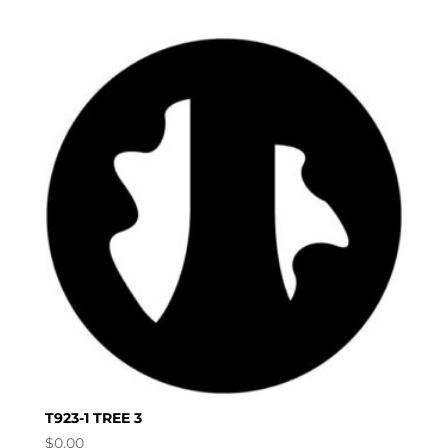
T923-1 TREE 3
$
0.00