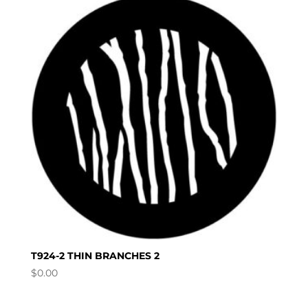
T924-2 THIN BRANCHES 2
$
0.00