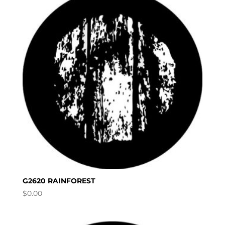
G2620 RAINFOREST
$
0.00