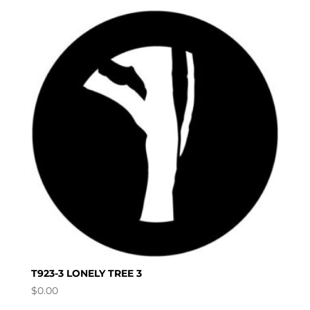
T923-3 LONELY TREE 3
$
0.00