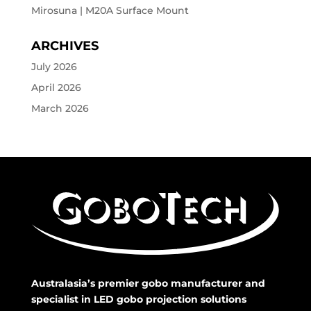
Mirosuna | M20A Surface Mount
ARCHIVES
July 2026
April 2026
March 2026
Australasia’s premier gobo manufacturer and
specialist in LED gobo projection solutions