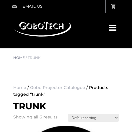
HOME
/
TRUNK
Home
/
Gobo Projector Catalogue
/ Products
tagged “trunk”
TRUNK
Showing all 6 results