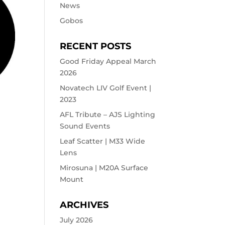
News
Gobos
RECENT POSTS
Good Friday Appeal March
2026
Novatech LIV Golf Event |
2023
AFL Tribute – AJS Lighting
Sound Events
Leaf Scatter | M33 Wide
Lens
Mirosuna | M20A Surface
Mount
ARCHIVES
July 2026