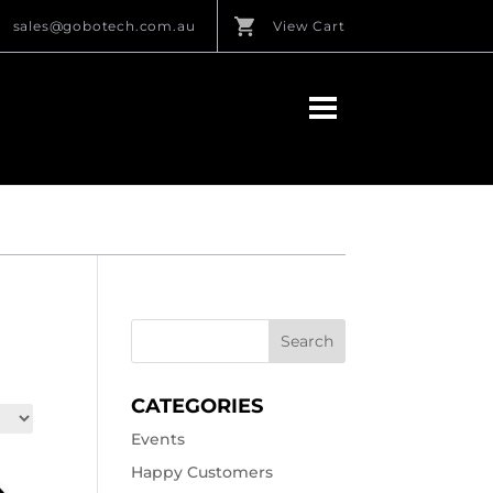
sales@gobotech.com.au
View Cart
CATEGORIES
Events
Happy Customers