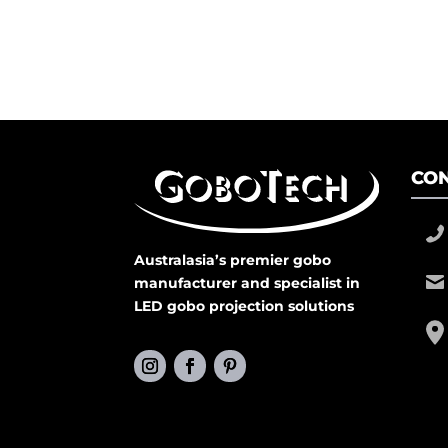
CON
Australasia’s premier gobo
manufacturer and specialist in
LED gobo projection solutions