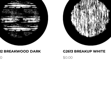
12 BREAKWOOD DARK
G2613 BREAKUP WHITE
00
$
0.00