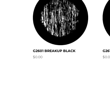
G2601 BREAKUP BLACK
G26
$
0.00
$
0.