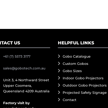
TACT US
HELPFUL LINKS
+61 (7) 5573 3177
Gobo Catalogue
Custom Gobos
sales@gobotech.com.au
Gobo Sizes
Indoor Gobo Projectors
Unit 3, 4 Northward Street
Outdoor Gobo Projectors
Upper Coomera,
Queensland 4209 Australia
Projected Safety Signage
Contact
Factory visit by