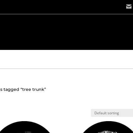
s tagged “tree trunk”