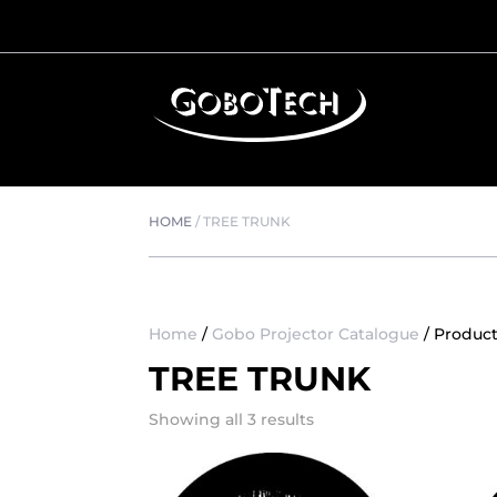
HOME
/
TREE TRUNK
Home
/
Gobo Projector Catalogue
/ Product
TREE TRUNK
Showing all 3 results