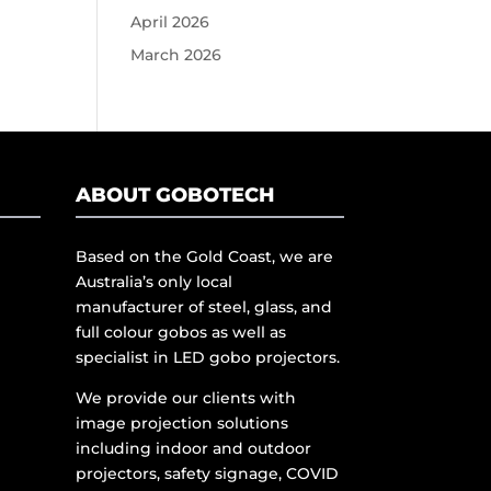
April 2026
March 2026
ABOUT GOBOTECH
Based on the Gold Coast, we are
Australia’s only local
manufacturer of steel, glass, and
full colour gobos as well as
specialist in LED gobo projectors.
We provide our clients with
image projection solutions
including indoor and outdoor
projectors, safety signage, COVID