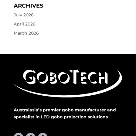
ARCHIVES
July 2026
April 2026
March 2026
Australasia’s premier gobo manufacturer and
specialist in LED gobo projection solutions