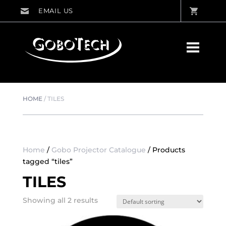
HOME
/
TILES
Home
/
Gobo Projector Catalogue
/ Products
tagged “tiles”
TILES
Showing all 2 results