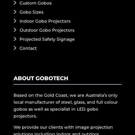
Custom Gobos
Gobo Sizes
Indoor Gobo Projectors
Outdoor Gobo Projectors
Projected Safety Signage
Contact
ABOUT GOBOTECH
Based on the Gold Coast, we are Australia’s only
local manufacturer of steel, glass, and full colour
gobos as well as specialist in LED gobo
projectors.
We provide our clients with image projection
solutions including indoor and outdoor