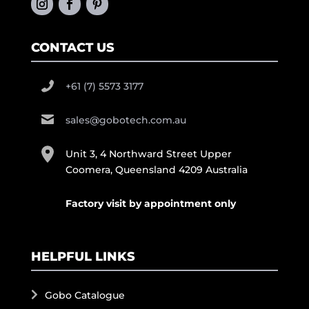
CONTACT US
+61 (7) 5573 3177
sales@gobotech.com.au
Unit 3, 4 Northward Street Upper
Coomera, Queensland 4209 Australia
Factory visit by appointment only
HELPFUL LINKS
Gobo Catalogue