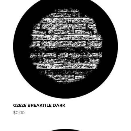
G2626 BREAKTILE DARK
$
0.00