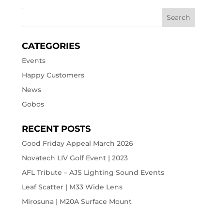
CATEGORIES
Events
Happy Customers
News
Gobos
RECENT POSTS
Good Friday Appeal March 2026
Novatech LIV Golf Event | 2023
AFL Tribute – AJS Lighting Sound Events
Leaf Scatter | M33 Wide Lens
Mirosuna | M20A Surface Mount