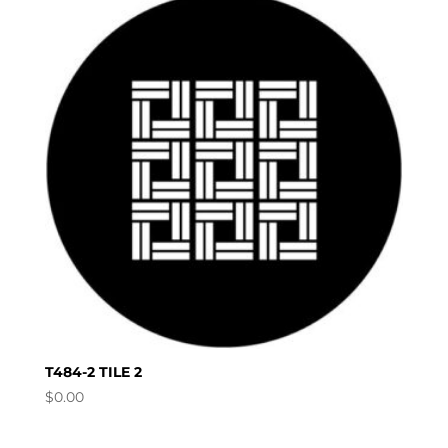
T484-2 TILE 2
$
0.00