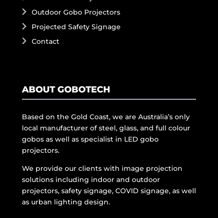
Outdoor Gobo Projectors
Projected Safety Signage
Contact
ABOUT GOBOTECH
Based on the Gold Coast, we are Australia’s only
local manufacturer of steel, glass, and full colour
gobos as well as specialist in LED gobo
projectors.
We provide our clients with image projection
solutions including indoor and outdoor
projectors, safety signage, COVID signage, as well
as urban lighting design.