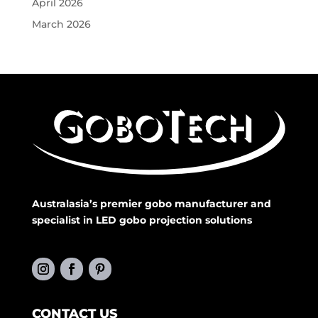
April 2026
March 2026
Australasia’s premier gobo manufacturer and
specialist in LED gobo projection solutions
CONTACT US