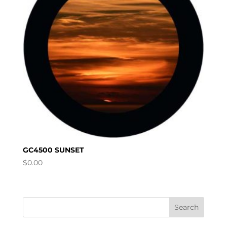
GC4500 SUNSET
$
0.00