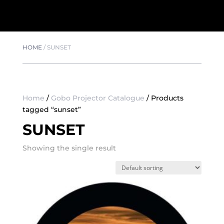
HOME
/
SUNSET
Home
/
Gobo Projector Catalogue
/ Products
tagged “sunset”
SUNSET
Showing the single result