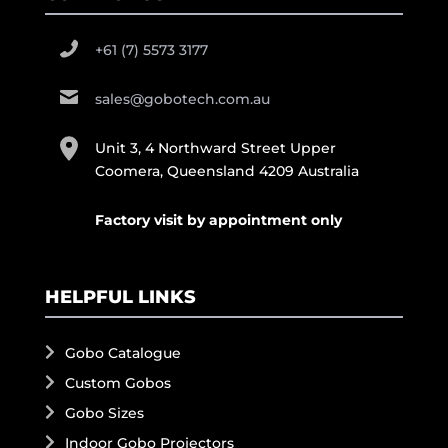
+61 (7) 5573 3177
sales@gobotech.com.au
Unit 3, 4 Northward Street Upper
Coomera, Queensland 4209 Australia
Factory visit by appointment only
HELPFUL LINKS
Gobo Catalogue
Custom Gobos
Gobo Sizes
Indoor Gobo Projectors