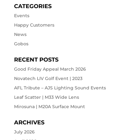
CATEGORIES
Events
Happy Customers
News
Gobos
RECENT POSTS
Good Friday Appeal March 2026
Novatech LIV Golf Event | 2023
AFL Tribute – AJS Lighting Sound Events
Leaf Scatter | M33 Wide Lens
Mirosuna | M20A Surface Mount
ARCHIVES
July 2026