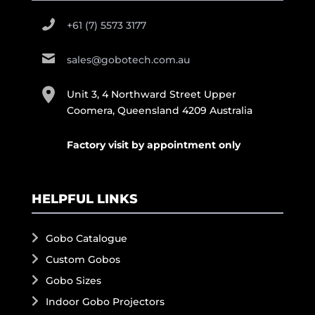
+61 (7) 5573 3177
sales@gobotech.com.au
Unit 3, 4 Northward Street Upper
Coomera, Queensland 4209 Australia
Factory visit by appointment only
HELPFUL LINKS
Gobo Catalogue
Custom Gobos
Gobo Sizes
Indoor Gobo Projectors