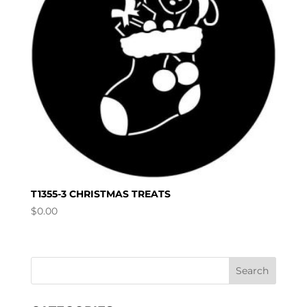
T1355-3 CHRISTMAS TREATS
$
0.00