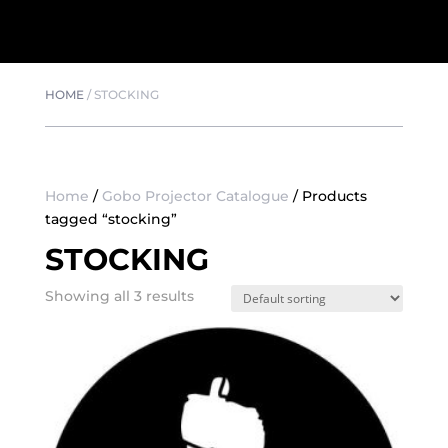
HOME
/
STOCKING
Home
/
Gobo Projector Catalogue
/ Products
tagged “stocking”
STOCKING
Showing all 3 results