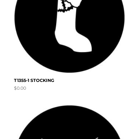
T1355-1 STOCKING
$
0.00