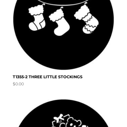
T1355-2 THREE LITTLE STOCKINGS
$
0.00