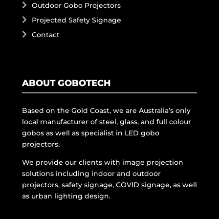
Outdoor Gobo Projectors
Projected Safety Signage
Contact
ABOUT GOBOTECH
Based on the Gold Coast, we are Australia’s only
local manufacturer of steel, glass, and full colour
gobos as well as specialist in LED gobo
projectors.
We provide our clients with image projection
solutions including indoor and outdoor
projectors, safety signage, COVID signage, as well
as urban lighting design.