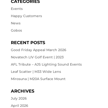
CATEGORIES
Events
Happy Customers
News
Gobos
RECENT POSTS
Good Friday Appeal March 2026
Novatech LIV Golf Event | 2023
AFL Tribute – AJS Lighting Sound Events
Leaf Scatter | M33 Wide Lens
Mirosuna | M20A Surface Mount
ARCHIVES
July 2026
April 2026