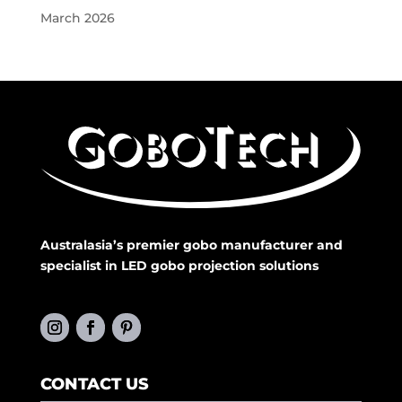
March 2026
Australasia’s premier gobo manufacturer and
specialist in LED gobo projection solutions
CONTACT US