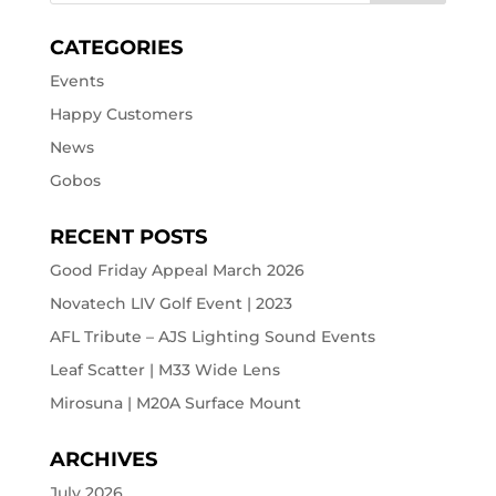
CATEGORIES
Events
Happy Customers
News
Gobos
RECENT POSTS
Good Friday Appeal March 2026
Novatech LIV Golf Event | 2023
AFL Tribute – AJS Lighting Sound Events
Leaf Scatter | M33 Wide Lens
Mirosuna | M20A Surface Mount
ARCHIVES
July 2026