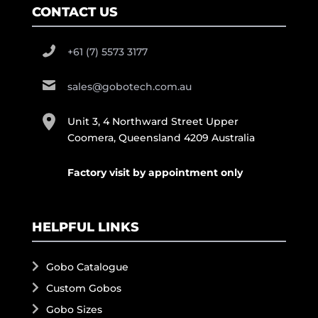
CONTACT US
+61 (7) 5573 3177
sales@gobotech.com.au
Unit 3, 4 Northward Street Upper
Coomera, Queensland 4209 Australia
Factory visit by appointment only
HELPFUL LINKS
Gobo Catalogue
Custom Gobos
Gobo Sizes