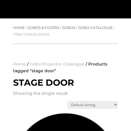
HOME
/
GOBOS & FILTERS
/
GOBOS
/
GOBO CATALOGUE
/
T1194-1 STAGE DOOR
Home
/
Gobo Projector Catalogue
/ Products
tagged “stage door”
STAGE DOOR
Showing the single result