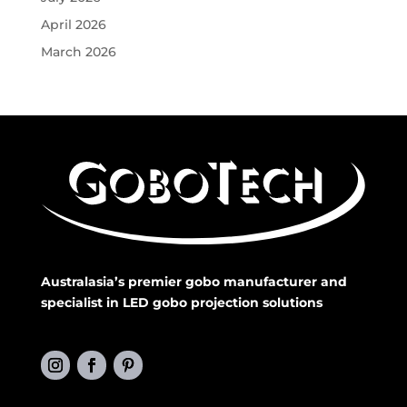
April 2026
March 2026
Australasia’s premier gobo manufacturer and
specialist in LED gobo projection solutions