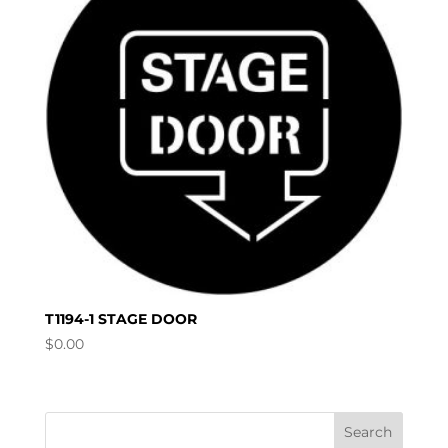
T1194-1 STAGE DOOR
$
0.00