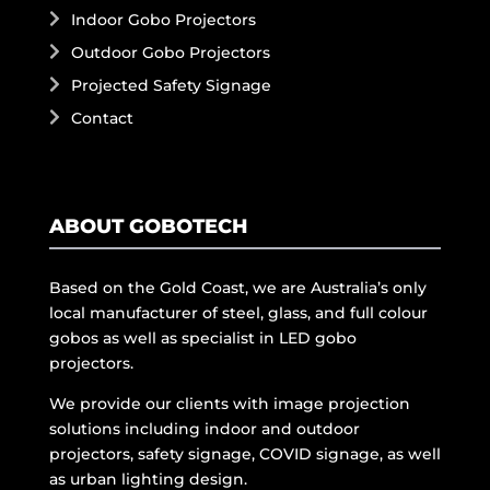
Indoor Gobo Projectors
Outdoor Gobo Projectors
Projected Safety Signage
Contact
ABOUT GOBOTECH
Based on the Gold Coast, we are Australia’s only
local manufacturer of steel, glass, and full colour
gobos as well as specialist in LED gobo
projectors.
We provide our clients with image projection
solutions including indoor and outdoor
projectors, safety signage, COVID signage, as well
as urban lighting design.