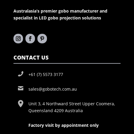
Australasia’s premier gobo manufacturer and
specialist in LED gobo projection solutions
CONTACT US
+61 (7) 5573 3177
sales@gobotech.com.au
Unit 3, 4 Northward Street Upper Coomera,
Queensland 4209 Australia
Factory visit by appointment only