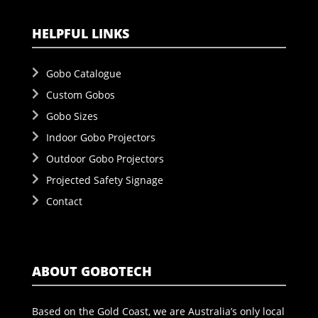
HELPFUL LINKS
Gobo Catalogue
Custom Gobos
Gobo Sizes
Indoor Gobo Projectors
Outdoor Gobo Projectors
Projected Safety Signage
Contact
ABOUT GOBOTECH
Based on the Gold Coast, we are Australia’s only local