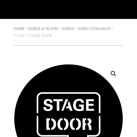
HOME
/
GOBOS & FILTERS
/
GOBOS
/
GOBO CATALOGUE
/
T1194-1 STAGE DOOR