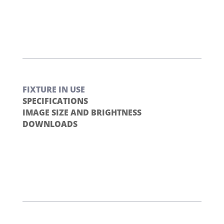
FIXTURE IN USE
SPECIFICATIONS
IMAGE SIZE AND BRIGHTNESS
DOWNLOADS