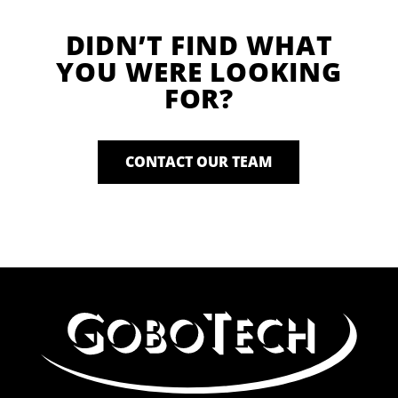
DIDN’T FIND WHAT
YOU WERE LOOKING
FOR?
CONTACT OUR TEAM