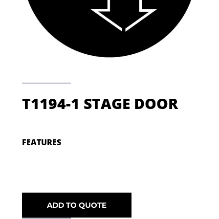
T1194-1 STAGE DOOR
FEATURES
ADD TO QUOTE