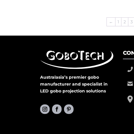
←
1
2
3
CON
Australasia’s premier gobo
manufacturer and specialist in
LED gobo projection solutions