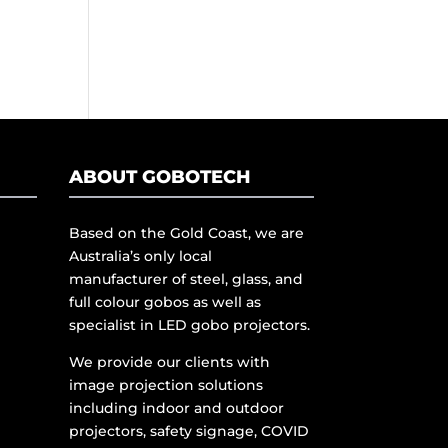
ABOUT GOBOTECH
Based on the Gold Coast, we are
Australia’s only local
manufacturer of steel, glass, and
full colour gobos as well as
specialist in LED gobo projectors.
We provide our clients with
image projection solutions
including indoor and outdoor
projectors, safety signage, COVID