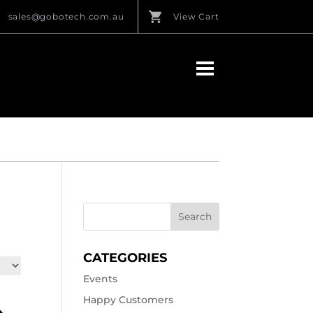
sales@gobotech.com.au
View Cart
CATEGORIES
Events
Happy Customers