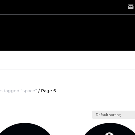
s tagged “space”
/ Page 6