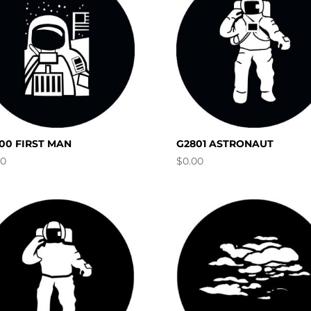
00 FIRST MAN
G2801 ASTRONAUT
00
$
0.00