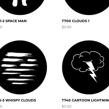
11-2 SPACE MAN
T700 CLOUDS 1
00
$
0.00
6-3 WHISPY CLOUDS
T740 CARTOON LIGHTNIN
00
$
0.00