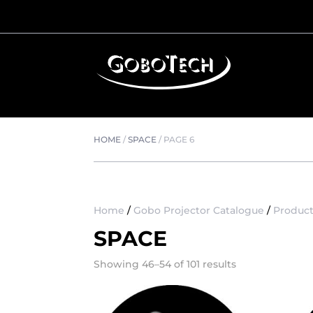
HOME
/
SPACE
/
PAGE 6
Home
/
Gobo Projector Catalogue
/
Product
SPACE
Showing 46–54 of 101 results