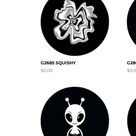
G2685 SQUISHY
G28
$
0.00
$
0.