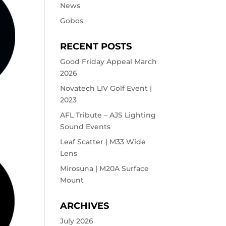
News
Gobos
RECENT POSTS
Good Friday Appeal March
2026
Novatech LIV Golf Event |
2023
AFL Tribute – AJS Lighting
Sound Events
Leaf Scatter | M33 Wide
Lens
Mirosuna | M20A Surface
Mount
ARCHIVES
July 2026