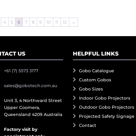
4
5
6
7
8
9
10
11
12
→
TACT US
HELPFUL LINKS
+61 (7) 5573 3177
Gobo Catalogue
Custom Gobos
sales@gobotech.com.au
Gobo Sizes
Indoor Gobo Projectors
Unit 3, 4 Northward Street
Outdoor Gobo Projectors
Upper Coomera,
Queensland 4209 Australia
Projected Safety Signage
Contact
Factory visit by