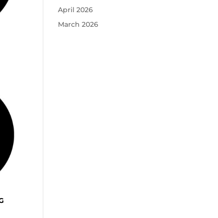
April 2026
March 2026
G