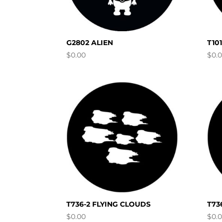
G2802 ALIEN
T10
$
0.00
$
0.
T736-2 FLYING CLOUDS
T73
$
0.00
$
0.