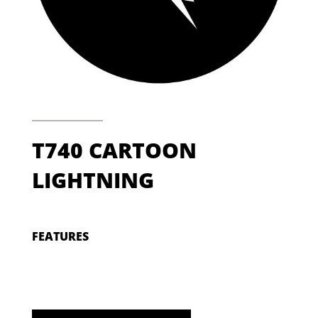
T740 CARTOON
LIGHTNING
FEATURES