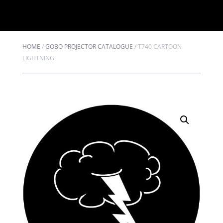
HOME
/
GOBO PROJECTOR CATALOGUE
/
T740 CARTOON
LIGHTNING