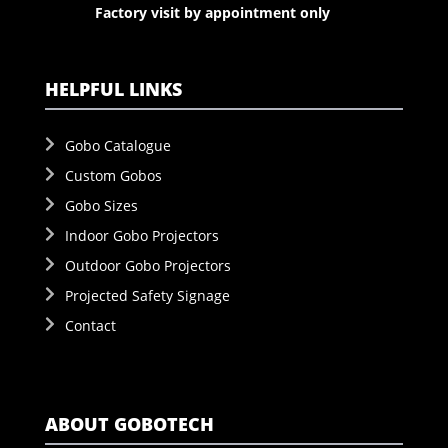
Factory visit by appointment only
HELPFUL LINKS
Gobo Catalogue
Custom Gobos
Gobo Sizes
Indoor Gobo Projectors
Outdoor Gobo Projectors
Projected Safety Signage
Contact
ABOUT GOBOTECH