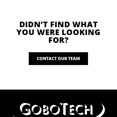
DIDN’T FIND WHAT
YOU WERE LOOKING
FOR?
CONTACT OUR TEAM