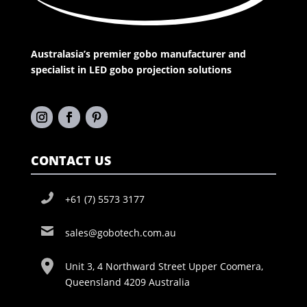
Australasia’s premier gobo manufacturer and
specialist in LED gobo projection solutions
CONTACT US
+61 (7) 5573 3177
sales@gobotech.com.au
Unit 3, 4 Northward Street Upper Coomera,
Queensland 4209 Australia