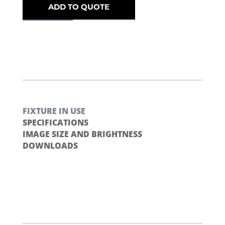
ADD TO QUOTE
FIXTURE IN USE
SPECIFICATIONS
IMAGE SIZE AND BRIGHTNESS
DOWNLOADS