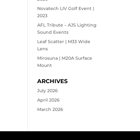
Novatech LIV Golf Event |
2023
AFL Tribute – AJS Lighting
Sound Events
Leaf Scatter | M33 Wide
Lens
Mirosuna | M20A Surface
Mount
ARCHIVES
July 2026
April 2026
March 2026