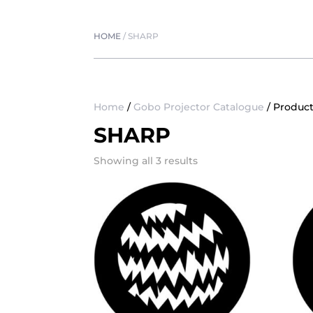
HOME
/
SHARP
Home
/
Gobo Projector Catalogue
/ Product
SHARP
Showing all 3 results