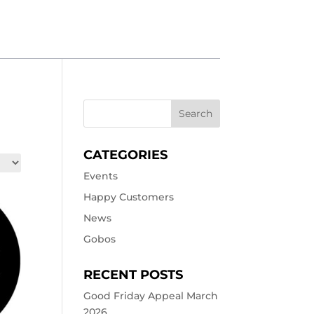
CATEGORIES
Events
Happy Customers
News
Gobos
RECENT POSTS
Good Friday Appeal March
2026