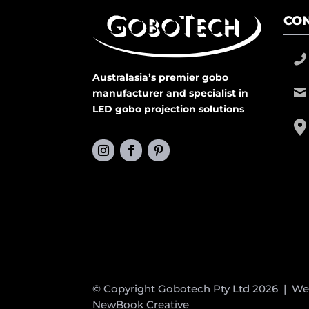
CON
Australasia’s premier gobo
manufacturer and specialist in
LED gobo projection solutions
© Copyright Gobotech Pty Ltd 2026 | W
NewBook Creative