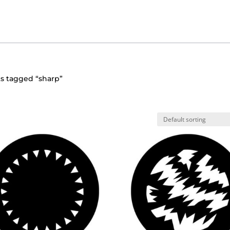
s tagged “sharp”