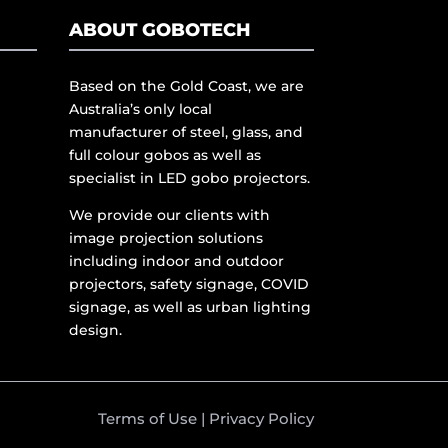
ABOUT GOBOTECH
Based on the Gold Coast, we are
Australia’s only local
manufacturer of steel, glass, and
full colour gobos as well as
specialist in LED gobo projectors.
We provide our clients with
image projection solutions
including indoor and outdoor
projectors, safety signage, COVID
signage, as well as urban lighting
design.
Terms of Use
|
Privacy Policy