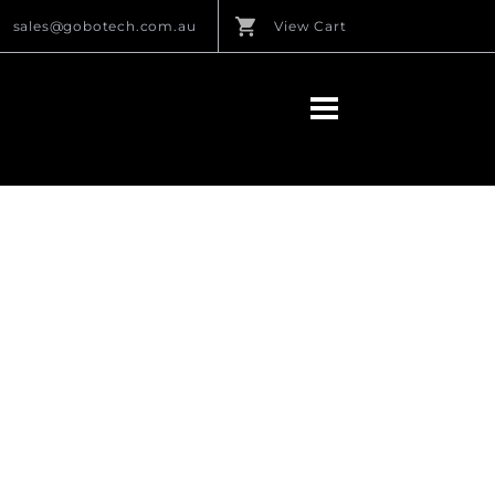
sales@gobotech.com.au
View Cart