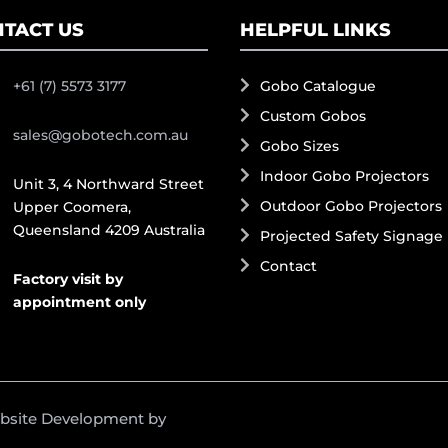
TACT US
HELPFUL LINKS
+61 (7) 5573 3177
Gobo Catalogue
Custom Gobos
sales@gobotech.com.au
Gobo Sizes
Indoor Gobo Projectors
Unit 3, 4 Northward Street
Outdoor Gobo Projectors
Upper Coomera,
Queensland 4209 Australia
Projected Safety Signage
Contact
Factory visit by
appointment only
ebsite Development by