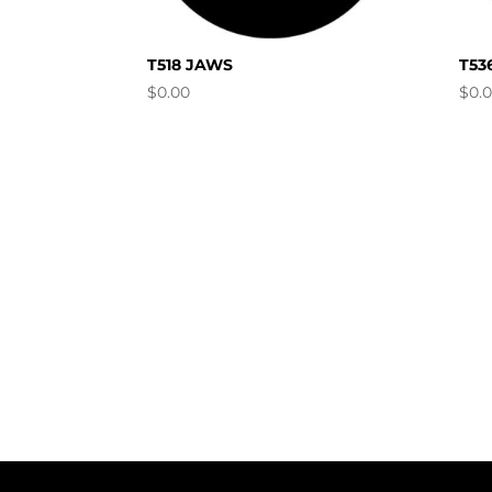
T518 JAWS
T53
$
0.00
$
0.