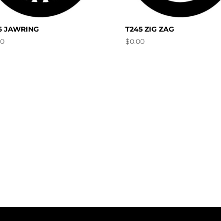
6 JAWRING
T245 ZIG ZAG
00
$
0.00