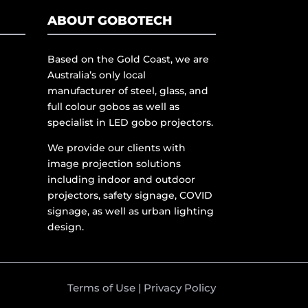
ABOUT GOBOTECH
Based on the Gold Coast, we are
Australia’s only local
manufacturer of steel, glass, and
full colour gobos as well as
specialist in LED gobo projectors.
We provide our clients with
image projection solutions
including indoor and outdoor
projectors, safety signage, COVID
signage, as well as urban lighting
design.
Terms of Use
|
Privacy Policy