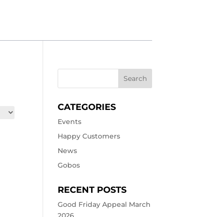
CATEGORIES
Events
Happy Customers
News
Gobos
RECENT POSTS
Good Friday Appeal March
2026