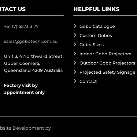
TACT US
HELPFUL LINKS
+61 (7) 5573 3177
Gobo Catalogue
Custom Gobos
sales@gobotech.com.au
Gobo Sizes
Indoor Gobo Projectors
Unit 3, 4 Northward Street
Outdoor Gobo Projectors
Upper Coomera,
Queensland 4209 Australia
Projected Safety Signage
Contact
Factory visit by
appointment only
ebsite Development by