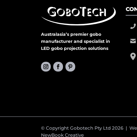
CON
Australasia’s premier gobo
manufacturer and specialist in
LED gobo projection solutions
© Copyright Gobotech Pty Ltd 2026 | W
NewBook Creative