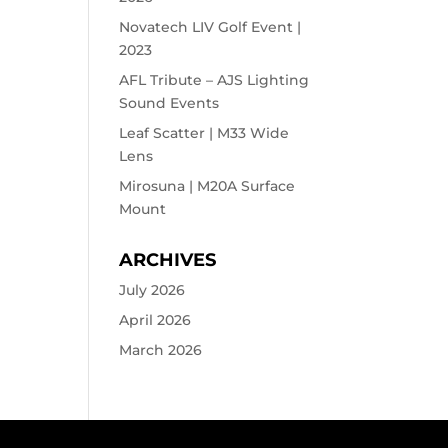
Novatech LIV Golf Event |
2023
AFL Tribute – AJS Lighting
Sound Events
Leaf Scatter | M33 Wide
Lens
Mirosuna | M20A Surface
Mount
ARCHIVES
July 2026
April 2026
March 2026