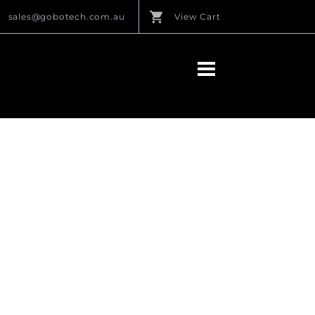
sales@gobotech.com.au
View Cart