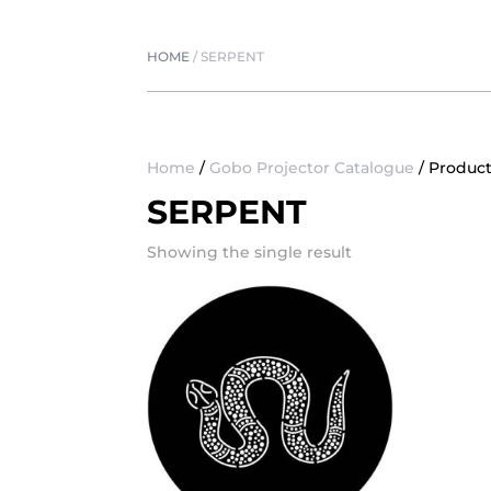
HOME
/
SERPENT
Home
/
Gobo Projector Catalogue
/ Product
SERPENT
Showing the single result