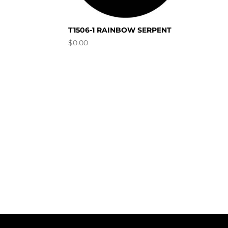
T1506-1 RAINBOW SERPENT
$
0.00