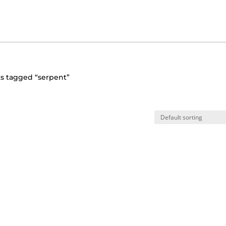
s tagged “serpent”