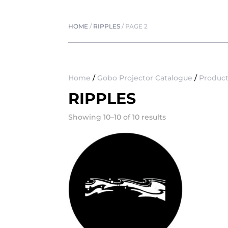
HOME
/
RIPPLES
/
PAGE 2
Home
/
Gobo Projector Catalogue
/
Product
RIPPLES
Showing 10–10 of 10 results