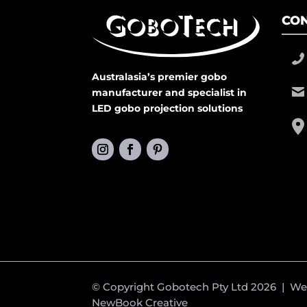
CON
Australasia’s premier gobo
manufacturer and specialist in
LED gobo projection solutions
© Copyright Gobotech Pty Ltd 2026 | W
NewBook Creative