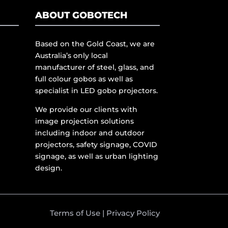
ABOUT GOBOTECH
Based on the Gold Coast, we are
Australia’s only local
manufacturer of steel, glass, and
full colour gobos as well as
specialist in LED gobo projectors.
We provide our clients with
image projection solutions
including indoor and outdoor
projectors, safety signage, COVID
signage, as well as urban lighting
design.
Terms of Use
|
Privacy Policy