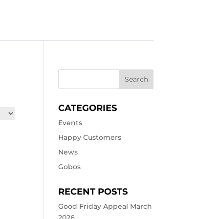
CATEGORIES
Events
Happy Customers
News
Gobos
RECENT POSTS
Good Friday Appeal March
2026