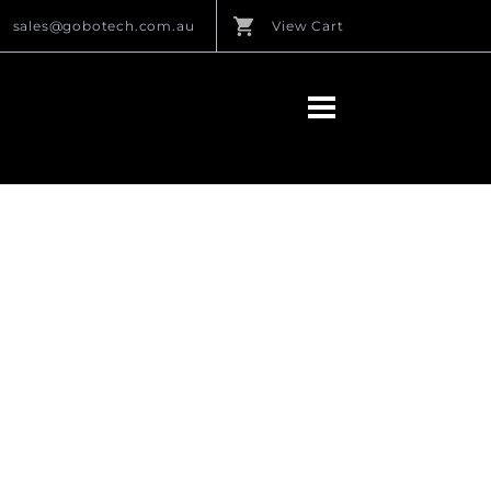
sales@gobotech.com.au
View Cart