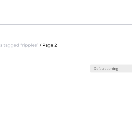
s tagged “ripples”
/ Page 2