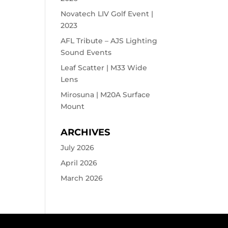
Novatech LIV Golf Event |
2023
AFL Tribute – AJS Lighting
Sound Events
Leaf Scatter | M33 Wide
Lens
Mirosuna | M20A Surface
Mount
ARCHIVES
July 2026
April 2026
March 2026