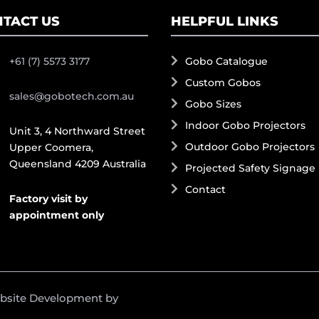
TACT US
HELPFUL LINKS
+61 (7) 5573 3177
Gobo Catalogue
Custom Gobos
sales@gobotech.com.au
Gobo Sizes
Indoor Gobo Projectors
Unit 3, 4 Northward Street
Outdoor Gobo Projectors
Upper Coomera,
Queensland 4209 Australia
Projected Safety Signage
Contact
Factory visit by
appointment only
ebsite Development by