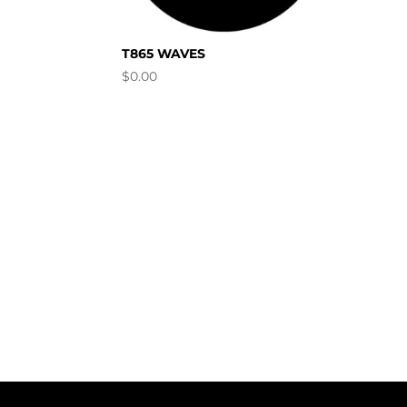
T865 WAVES
$
0.00