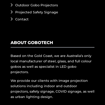
Outdoor Gobo Projectors
Projected Safety Signage
Contact
ABOUT GOBOTECH
Based on the Gold Coast, we are Australia’s only
local manufacturer of steel, glass, and full colour
gobos as well as specialist in LED gobo
projectors.
We provide our clients with image projection
solutions including indoor and outdoor
projectors, safety signage, COVID signage, as well
as urban lighting design.