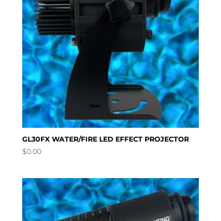
GL30FX WATER/FIRE LED EFFECT PROJECTOR
$
0.00