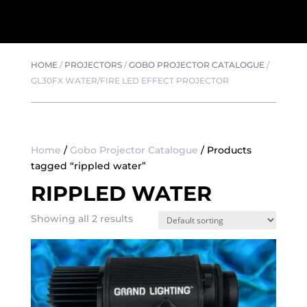
HOME
/
PROJECTORS
/
GOBO PROJECTOR CATALOGUE
/
GL30FX WATER/FIRE LED EFFECT PROJECTOR
Home
/
Gobo Projector Catalogue
/ Products
tagged “rippled water”
RIPPLED WATER
Showing all 2 results