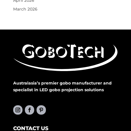
April 2026
March 2026
Australasia’s premier gobo manufacturer and
specialist in LED gobo projection solutions
CONTACT US