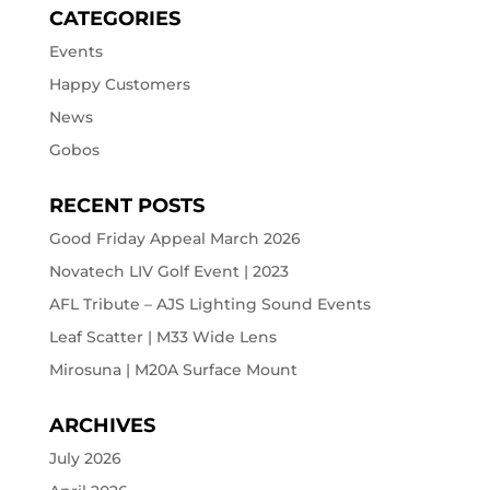
CATEGORIES
Events
Happy Customers
News
Gobos
RECENT POSTS
Good Friday Appeal March 2026
Novatech LIV Golf Event | 2023
AFL Tribute – AJS Lighting Sound Events
Leaf Scatter | M33 Wide Lens
Mirosuna | M20A Surface Mount
ARCHIVES
July 2026