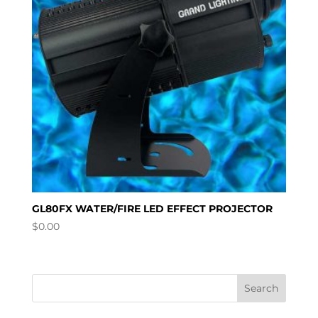
GL80FX WATER/FIRE LED EFFECT PROJECTOR
$
0.00