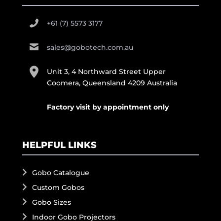
+61 (7) 5573 3177
sales@gobotech.com.au
Unit 3, 4 Northward Street Upper
Coomera, Queensland 4209 Australia
Factory visit by appointment only
HELPFUL LINKS
Gobo Catalogue
Custom Gobos
Gobo Sizes
Indoor Gobo Projectors