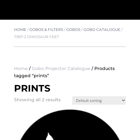
HOME
/
GOBOS & FILTERS
/
GOBOS
/
GOBO CATALOGUE
/
T997-2 DINOSAUR FEET
Home
/
Gobo Projector Catalogue
/ Products
tagged “prints”
PRINTS
Showing all 2 results