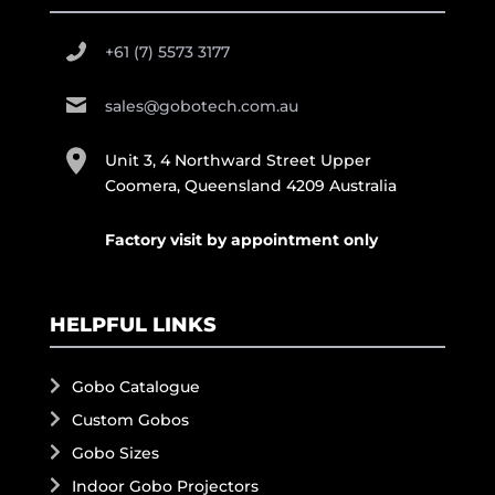
+61 (7) 5573 3177
sales@gobotech.com.au
Unit 3, 4 Northward Street Upper
Coomera, Queensland 4209 Australia
Factory visit by appointment only
HELPFUL LINKS
Gobo Catalogue
Custom Gobos
Gobo Sizes
Indoor Gobo Projectors