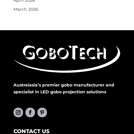
April 2026
March 2026
Australasia’s premier gobo manufacturer and
specialist in LED gobo projection solutions
CONTACT US