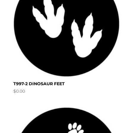
T997-2 DINOSAUR FEET
$
0.00