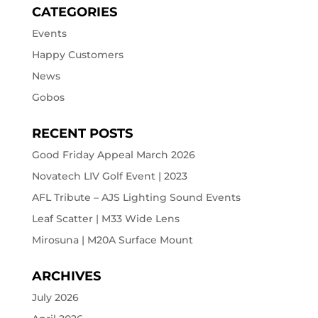
CATEGORIES
Events
Happy Customers
News
Gobos
RECENT POSTS
Good Friday Appeal March 2026
Novatech LIV Golf Event | 2023
AFL Tribute – AJS Lighting Sound Events
Leaf Scatter | M33 Wide Lens
Mirosuna | M20A Surface Mount
ARCHIVES
July 2026