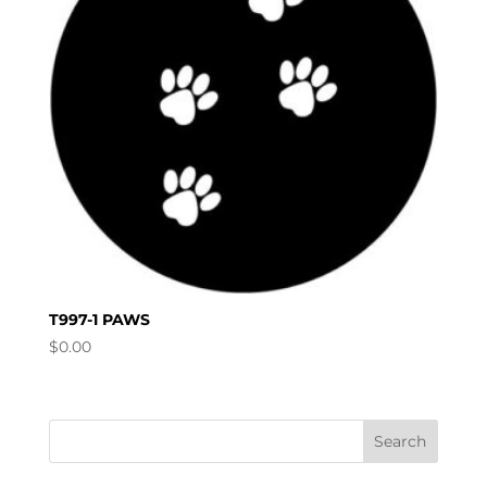
T997-1 PAWS
$
0.00