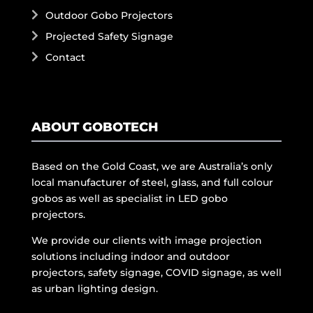
Outdoor Gobo Projectors
Projected Safety Signage
Contact
ABOUT GOBOTECH
Based on the Gold Coast, we are Australia’s only
local manufacturer of steel, glass, and full colour
gobos as well as specialist in LED gobo
projectors.
We provide our clients with image projection
solutions including indoor and outdoor
projectors, safety signage, COVID signage, as well
as urban lighting design.