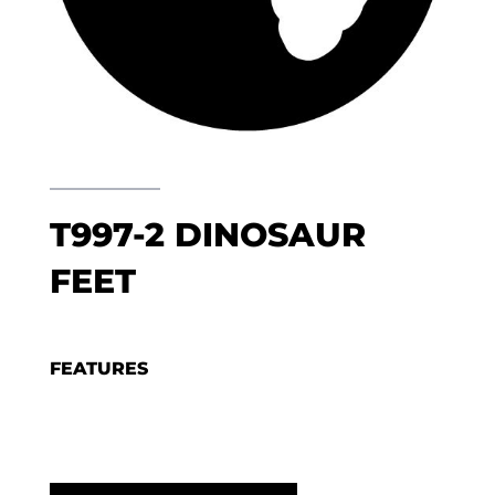
T997-2 DINOSAUR
FEET
FEATURES