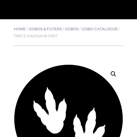
HOME
/
GOBOS & FILTERS
/
GOBOS
/
GOBO CATALOGUE
/
T997-2 DINOSAUR FEET