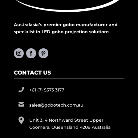
Australasia’s premier gobo manufacturer and
specialist in LED gobo projection solutions
CONTACT US
+61 (7) 5573 3177
sales@gobotech.com.au
Unit 3, 4 Northward Street Upper
Coomera, Queensland 4209 Australia