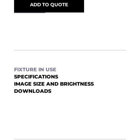
ADD TO QUOTE
FIXTURE IN USE
SPECIFICATIONS
IMAGE SIZE AND BRIGHTNESS
DOWNLOADS