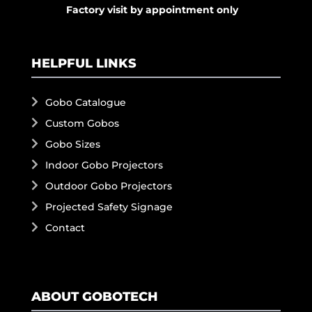
Factory visit by appointment only
HELPFUL LINKS
Gobo Catalogue
Custom Gobos
Gobo Sizes
Indoor Gobo Projectors
Outdoor Gobo Projectors
Projected Safety Signage
Contact
ABOUT GOBOTECH