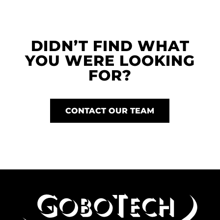
DIDN’T FIND WHAT
YOU WERE LOOKING
FOR?
CONTACT OUR TEAM