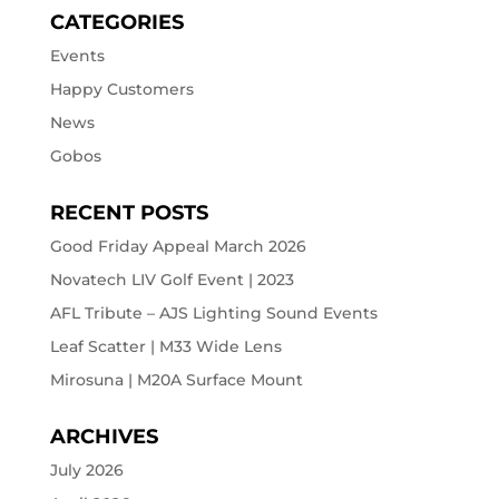
CATEGORIES
Events
Happy Customers
News
Gobos
RECENT POSTS
Good Friday Appeal March 2026
Novatech LIV Golf Event | 2023
AFL Tribute – AJS Lighting Sound Events
Leaf Scatter | M33 Wide Lens
Mirosuna | M20A Surface Mount
ARCHIVES
July 2026