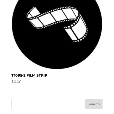
T1095-2 FILM STRIP
$
0.00