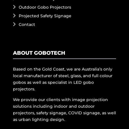
Outdoor Gobo Projectors
Projected Safety Signage
Contact
ABOUT GOBOTECH
Based on the Gold Coast, we are Australia’s only
local manufacturer of steel, glass, and full colour
gobos as well as specialist in LED gobo
projectors.
We provide our clients with image projection
solutions including indoor and outdoor
projectors, safety signage, COVID signage, as well
as urban lighting design.