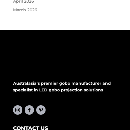
April 2026
March 2026
Australasia’s premier gobo manufacturer and
specialist in LED gobo projection solutions
CONTACT US