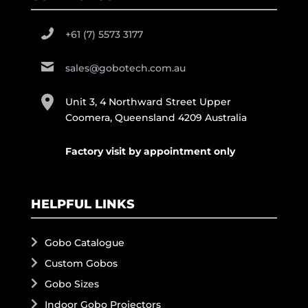
+61 (7) 5573 3177
sales@gobotech.com.au
Unit 3, 4 Northward Street Upper
Coomera, Queensland 4209 Australia
Factory visit by appointment only
HELPFUL LINKS
Gobo Catalogue
Custom Gobos
Gobo Sizes
Indoor Gobo Projectors