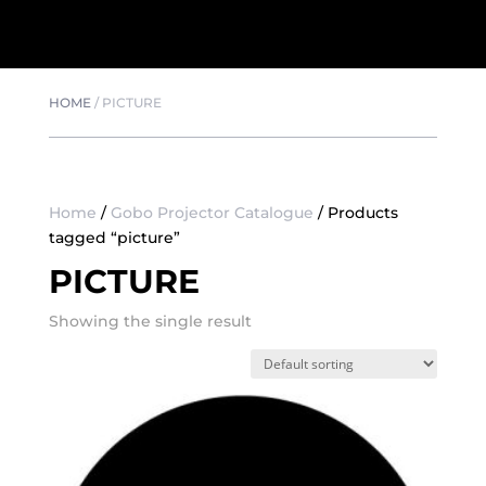
HOME
/
PICTURE
Home
/
Gobo Projector Catalogue
/ Products
tagged “picture”
PICTURE
Showing the single result