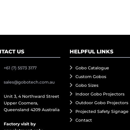
TACT US
HELPFUL LINKS
+61 (7) 5573 3177
Gobo Catalogue
Custom Gobos
sales@gobotech.com.au
Gobo Sizes
Indoor Gobo Projectors
Unit 3, 4 Northward Street
Outdoor Gobo Projectors
Upper Coomera,
Queensland 4209 Australia
Projected Safety Signage
Contact
Factory visit by