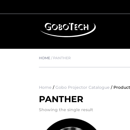
HOME
/
PANTHER
Home
/
Gobo Projector Catalogue
/ Produc
PANTHER
Showing the single result