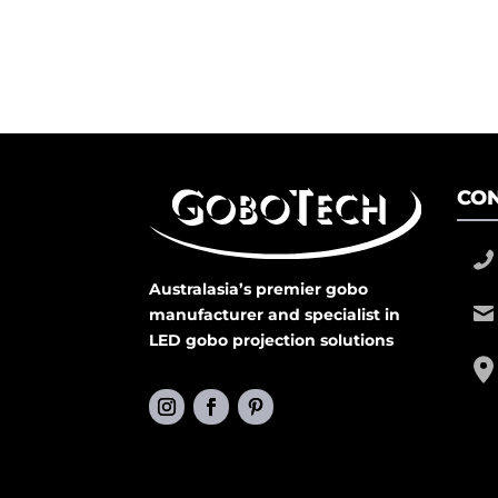
CON
Australasia’s premier gobo
manufacturer and specialist in
LED gobo projection solutions