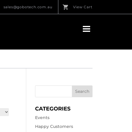
sales@gobotech.com.au
View Cart
CATEGORIES
Events
Happy Customers