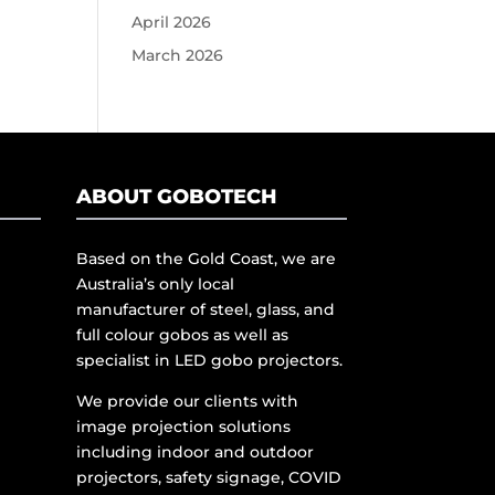
April 2026
March 2026
ABOUT GOBOTECH
Based on the Gold Coast, we are
Australia’s only local
manufacturer of steel, glass, and
full colour gobos as well as
specialist in LED gobo projectors.
We provide our clients with
image projection solutions
including indoor and outdoor
projectors, safety signage, COVID