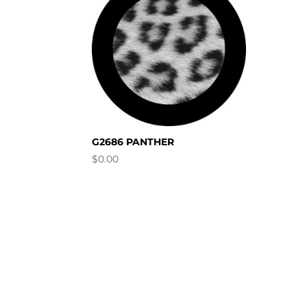
G2686 PANTHER
$
0.00