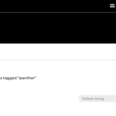
ts tagged “panther”