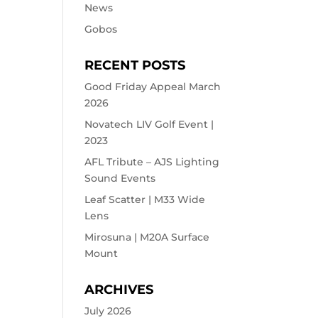
News
Gobos
RECENT POSTS
Good Friday Appeal March
2026
Novatech LIV Golf Event |
2023
AFL Tribute – AJS Lighting
Sound Events
Leaf Scatter | M33 Wide
Lens
Mirosuna | M20A Surface
Mount
ARCHIVES
July 2026