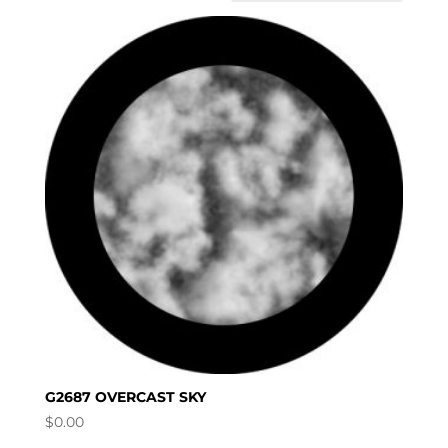
G2687 OVERCAST SKY
$
0.00