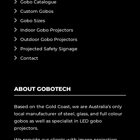
Gobo Catalogue
Custom Gobos
Gobo Sizes
Indoor Gobo Projectors
Outdoor Gobo Projectors
Projected Safety Signage
Contact
ABOUT GOBOTECH
Based on the Gold Coast, we are Australia’s only
local manufacturer of steel, glass, and full colour
gobos as well as specialist in LED gobo
projectors.
We provide our clients with image projection