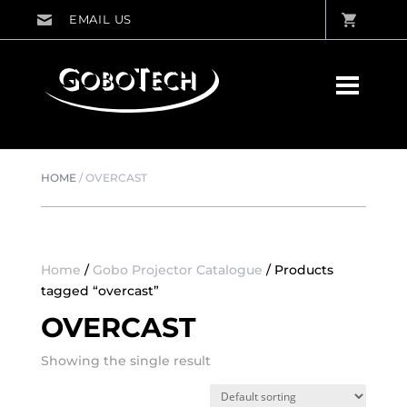
HOME
/
OVERCAST
Home
/
Gobo Projector Catalogue
/ Products
tagged “overcast”
OVERCAST
Showing the single result