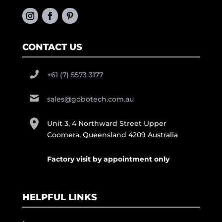
CONTACT US
+61 (7) 5573 3177
sales@gobotech.com.au
Unit 3, 4 Northward Street Upper
Coomera, Queensland 4209 Australia
Factory visit by appointment only
HELPFUL LINKS