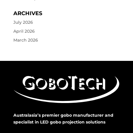
ARCHIVES
July 2026
April 2026
March 2026
Australasia’s premier gobo manufacturer and
specialist in LED gobo projection solutions