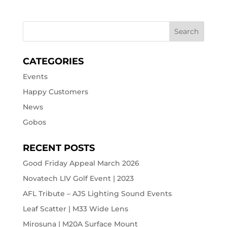
CATEGORIES
Events
Happy Customers
News
Gobos
RECENT POSTS
Good Friday Appeal March 2026
Novatech LIV Golf Event | 2023
AFL Tribute – AJS Lighting Sound Events
Leaf Scatter | M33 Wide Lens
Mirosuna | M20A Surface Mount