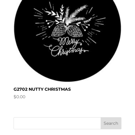
G2702 NUTTY CHRISTMAS
$
0.00