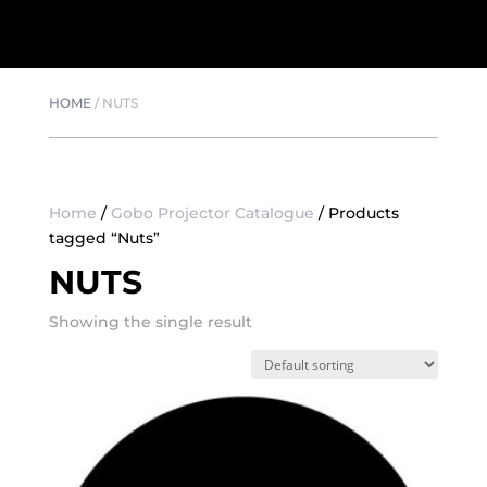
HOME
/
NUTS
Home
/
Gobo Projector Catalogue
/ Products
tagged “Nuts”
NUTS
Showing the single result