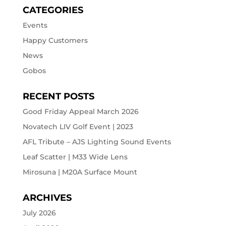
CATEGORIES
Events
Happy Customers
News
Gobos
RECENT POSTS
Good Friday Appeal March 2026
Novatech LIV Golf Event | 2023
AFL Tribute – AJS Lighting Sound Events
Leaf Scatter | M33 Wide Lens
Mirosuna | M20A Surface Mount
ARCHIVES
July 2026