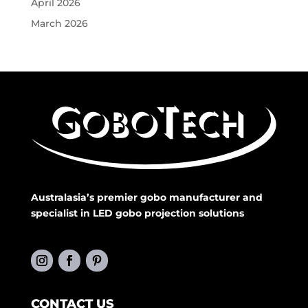
April 2026
March 2026
Australasia’s premier gobo manufacturer and
specialist in LED gobo projection solutions
CONTACT US