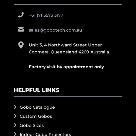
+61 (7) 5573 3177
sales@gobotech.com.au
Unit 3, 4 Northward Street Upper
Coomera, Queensland 4209 Australia
Factory visit by appointment only
HELPFUL LINKS
Gobo Catalogue
Custom Gobos
Gobo Sizes
Indoor Gobo Projectors