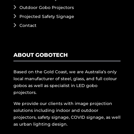
Outdoor Gobo Projectors
Projected Safety Signage
Contact
ABOUT GOBOTECH
Based on the Gold Coast, we are Australia’s only
local manufacturer of steel, glass, and full colour
gobos as well as specialist in LED gobo
projectors.
We provide our clients with image projection
solutions including indoor and outdoor
projectors, safety signage, COVID signage, as well
as urban lighting design.