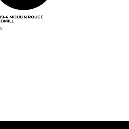
09-4 MOULIN ROUGE
DMILL
00