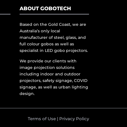
ABOUT GOBOTECH
Based on the Gold Coast, we are
Australia’s only local
manufacturer of steel, glass, and
full colour gobos as well as
specialist in LED gobo projectors.
We provide our clients with
image projection solutions
including indoor and outdoor
projectors, safety signage, COVID
signage, as well as urban lighting
design.
Terms of Use
|
Privacy Policy