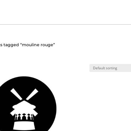
ts tagged “mouline rouge”