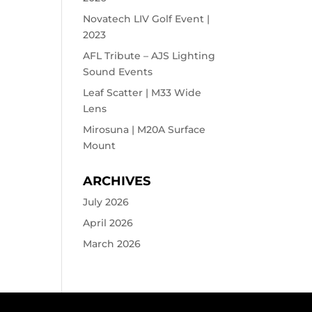
Novatech LIV Golf Event |
2023
AFL Tribute – AJS Lighting
Sound Events
Leaf Scatter | M33 Wide
Lens
Mirosuna | M20A Surface
Mount
ARCHIVES
July 2026
April 2026
March 2026