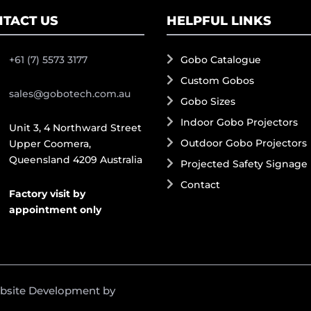
TACT US
HELPFUL LINKS
+61 (7) 5573 3177
Gobo Catalogue
Custom Gobos
sales@gobotech.com.au
Gobo Sizes
Indoor Gobo Projectors
Unit 3, 4 Northward Street
Outdoor Gobo Projectors
Upper Coomera,
Queensland 4209 Australia
Projected Safety Signage
Contact
Factory visit by
appointment only
ebsite Development by