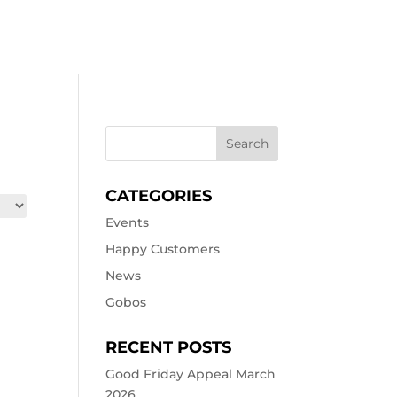
CATEGORIES
Events
Happy Customers
News
Gobos
RECENT POSTS
Good Friday Appeal March
2026