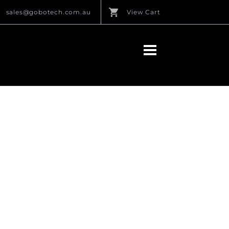
sales@gobotech.com.au
View Cart