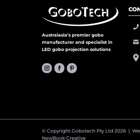
CON
Australasia’s premier gobo
manufacturer and specialist in
LED gobo projection solutions
© Copyright Gobotech Pty Ltd 2026 | W
NewBook Creative