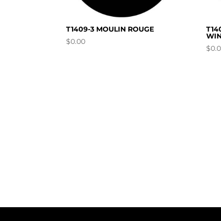
T1409-3 MOULIN ROUGE
T14
WIN
$
0.00
$
0.