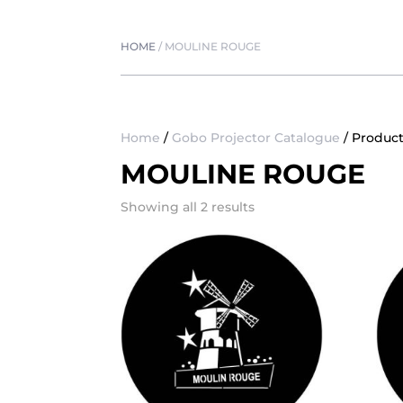
HOME
/
MOULINE ROUGE
Home
/
Gobo Projector Catalogue
/ Produc
MOULINE ROUGE
Showing all 2 results