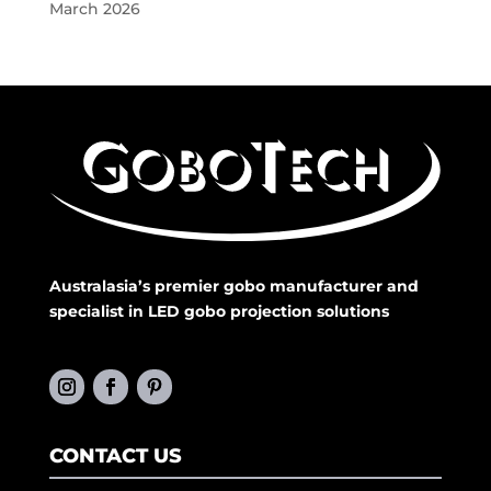
March 2026
Australasia’s premier gobo manufacturer and
specialist in LED gobo projection solutions
CONTACT US