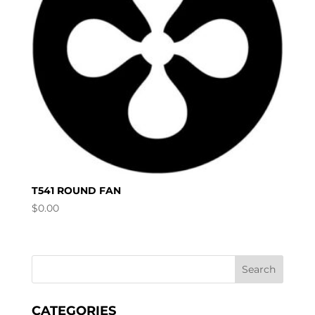
T541 ROUND FAN
$
0.00
CATEGORIES