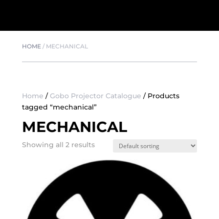
HOME
/
MECHANICAL
Home
/
Gobo Projector Catalogue
/ Products
tagged “mechanical”
MECHANICAL
Showing all 2 results