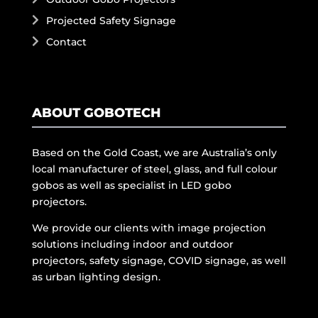
Projected Safety Signage
Contact
ABOUT GOBOTECH
Based on the Gold Coast, we are Australia’s only
local manufacturer of steel, glass, and full colour
gobos as well as specialist in LED gobo
projectors.
We provide our clients with image projection
solutions including indoor and outdoor
projectors, safety signage, COVID signage, as well
as urban lighting design.