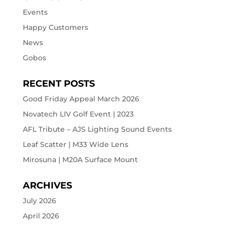
Events
Happy Customers
News
Gobos
RECENT POSTS
Good Friday Appeal March 2026
Novatech LIV Golf Event | 2023
AFL Tribute – AJS Lighting Sound Events
Leaf Scatter | M33 Wide Lens
Mirosuna | M20A Surface Mount
ARCHIVES
July 2026
April 2026