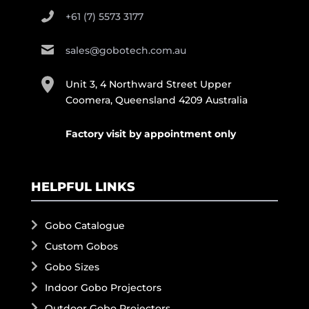
+61 (7) 5573 3177
sales@gobotech.com.au
Unit 3, 4 Northward Street Upper
Coomera, Queensland 4209 Australia
Factory visit by appointment only
HELPFUL LINKS
Gobo Catalogue
Custom Gobos
Gobo Sizes
Indoor Gobo Projectors
Outdoor Gobo Projectors