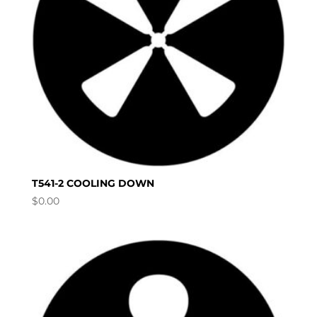
T541-2 COOLING DOWN
$
0.00