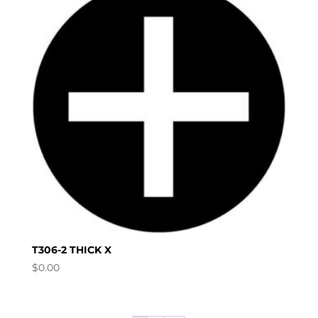
T306-2 THICK X
$
0.00