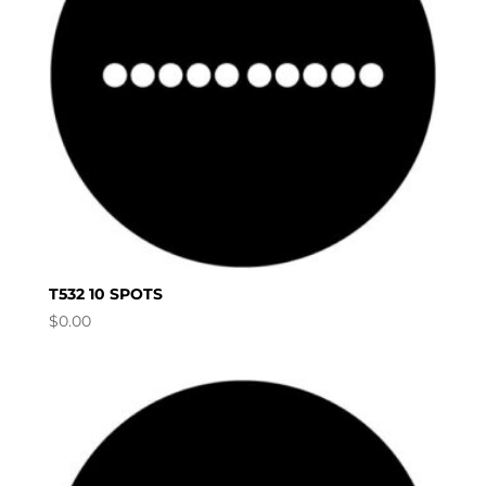
T532 10 SPOTS
$
0.00