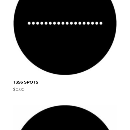
T356 SPOTS
$
0.00