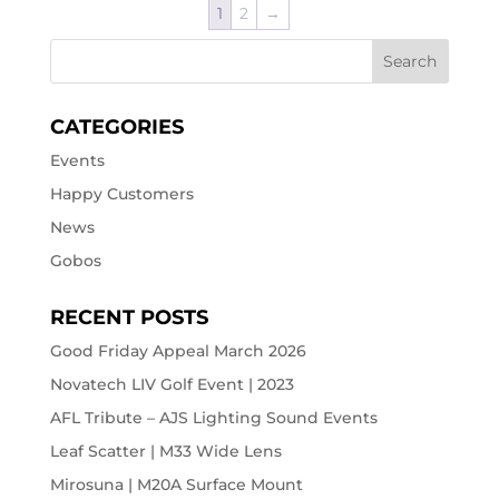
1
2
→
CATEGORIES
Events
Happy Customers
News
Gobos
RECENT POSTS
Good Friday Appeal March 2026
Novatech LIV Golf Event | 2023
AFL Tribute – AJS Lighting Sound Events
Leaf Scatter | M33 Wide Lens
Mirosuna | M20A Surface Mount