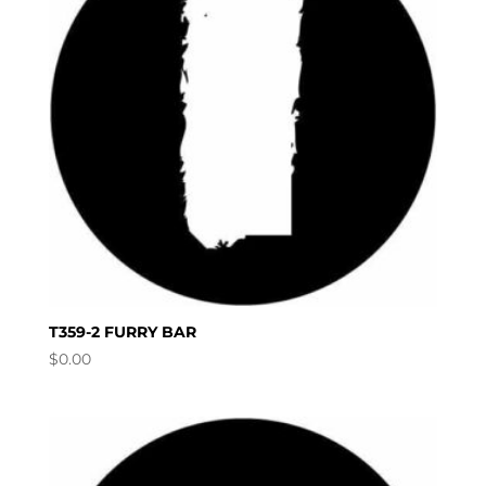
T359-2 FURRY BAR
$
0.00