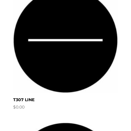
T307 LINE
$
0.00