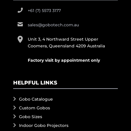
+61 (7) 5573 3177
sales@gobotech.com.au
Unit 3, 4 Northward Street Upper
Coomera, Queensland 4209 Australia
Factory visit by appointment only
HELPFUL LINKS
Gobo Catalogue
Custom Gobos
Gobo Sizes
Indoor Gobo Projectors