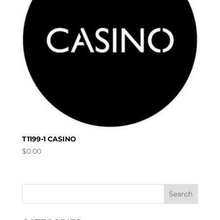
T1199-1 CASINO
$
0.00