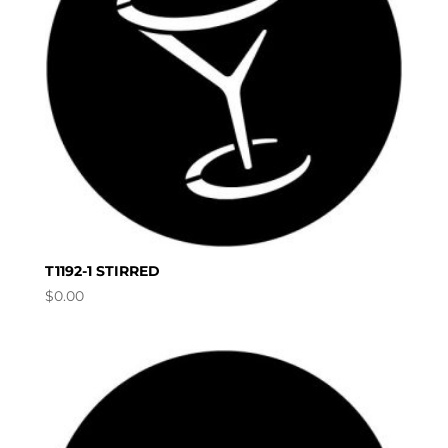
T1192-1 STIRRED
$
0.00