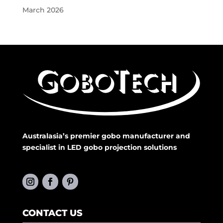
March 2026
Australasia’s premier gobo manufacturer and
specialist in LED gobo projection solutions
CONTACT US