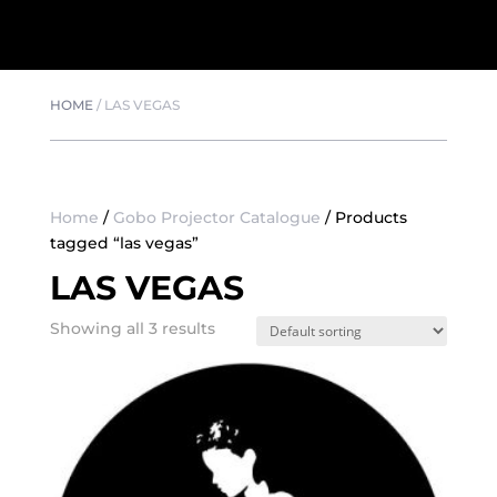
HOME
/
LAS VEGAS
Home
/
Gobo Projector Catalogue
/ Products
tagged “las vegas”
LAS VEGAS
Showing all 3 results