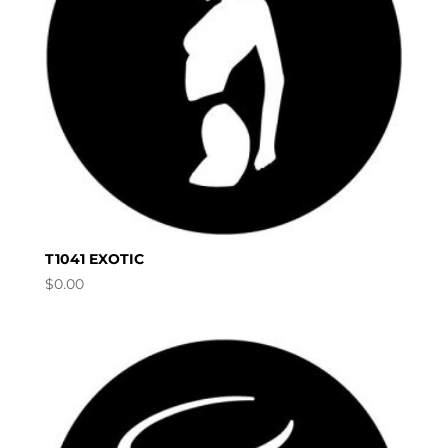
T1041 EXOTIC
$
0.00