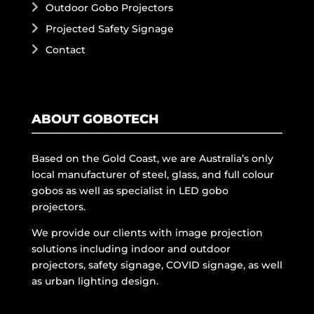
Outdoor Gobo Projectors
Projected Safety Signage
Contact
ABOUT GOBOTECH
Based on the Gold Coast, we are Australia’s only
local manufacturer of steel, glass, and full colour
gobos as well as specialist in LED gobo
projectors.
We provide our clients with image projection
solutions including indoor and outdoor
projectors, safety signage, COVID signage, as well
as urban lighting design.