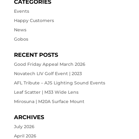
CATEGORIES
Events
Happy Customers
News
Gobos
RECENT POSTS
Good Friday Appeal March 2026
Novatech LIV Golf Event | 2023
AFL Tribute – AJS Lighting Sound Events
Leaf Scatter | M33 Wide Lens
Mirosuna | M20A Surface Mount
ARCHIVES
July 2026
April 2026