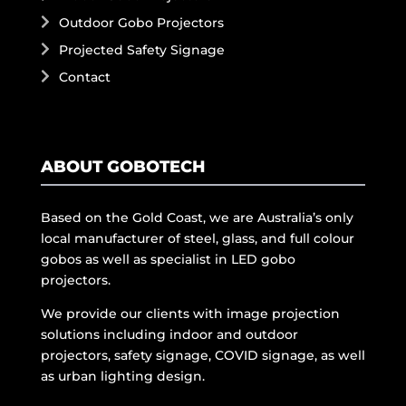
Outdoor Gobo Projectors
Projected Safety Signage
Contact
ABOUT GOBOTECH
Based on the Gold Coast, we are Australia’s only
local manufacturer of steel, glass, and full colour
gobos as well as specialist in LED gobo
projectors.
We provide our clients with image projection
solutions including indoor and outdoor
projectors, safety signage, COVID signage, as well
as urban lighting design.