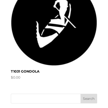
T1031 GONDOLA
$
0.00