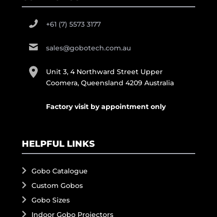
+61 (7) 5573 3177
sales@gobotech.com.au
Unit 3, 4 Northward Street Upper
Coomera, Queensland 4209 Australia
Factory visit by appointment only
HELPFUL LINKS
Gobo Catalogue
Custom Gobos
Gobo Sizes
Indoor Gobo Projectors