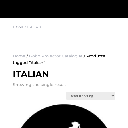
HOME
/
ITALIAN
Home
/
Gobo Projector Catalogue
/ Products
tagged “italian”
ITALIAN
Showing the single result