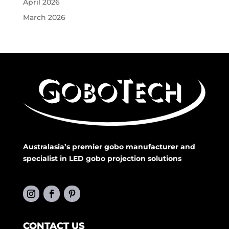
April 2026
March 2026
Australasia’s premier gobo manufacturer and
specialist in LED gobo projection solutions
CONTACT US