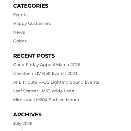
CATEGORIES
Events
Happy Customers
News
Gobos
RECENT POSTS
Good Friday Appeal March 2026
Novatech LIV Golf Event | 2023
AFL Tribute – AJS Lighting Sound Events
Leaf Scatter | M33 Wide Lens
Mirosuna | M20A Surface Mount
ARCHIVES
July 2026