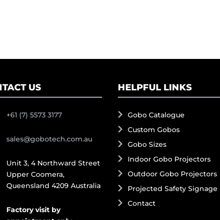
TACT US
HELPFUL LINKS
+61 (7) 5573 3177
Gobo Catalogue
Custom Gobos
sales@gobotech.com.au
Gobo Sizes
Indoor Gobo Projectors
Unit 3, 4 Northward Street
Outdoor Gobo Projectors
Upper Coomera,
Queensland 4209 Australia
Projected Safety Signage
Contact
Factory visit by