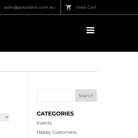
sales@gobotech.com.au
View Cart
CATEGORIES
Events
Happy Customers