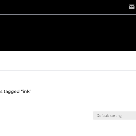
s tagged “ink”