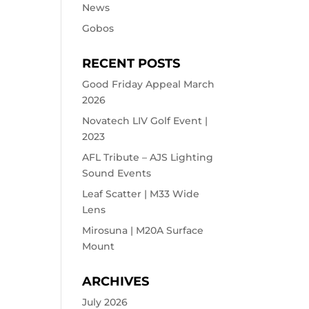
News
Gobos
RECENT POSTS
Good Friday Appeal March
2026
Novatech LIV Golf Event |
2023
AFL Tribute – AJS Lighting
Sound Events
Leaf Scatter | M33 Wide
Lens
Mirosuna | M20A Surface
Mount
ARCHIVES
July 2026