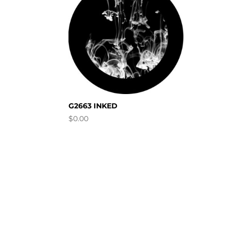
G2663 INKED
$
0.00