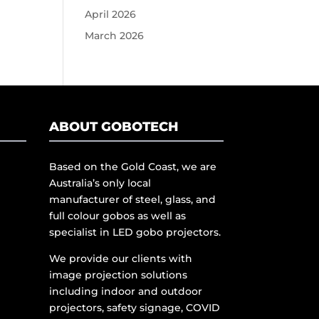
April 2026
March 2026
ABOUT GOBOTECH
Based on the Gold Coast, we are
Australia’s only local
manufacturer of steel, glass, and
full colour gobos as well as
specialist in LED gobo projectors.
We provide our clients with
image projection solutions
including indoor and outdoor
projectors, safety signage, COVID