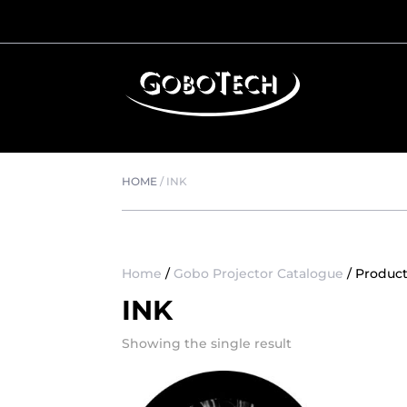
HOME
/
INK
Home
/
Gobo Projector Catalogue
/ Product
INK
Showing the single result