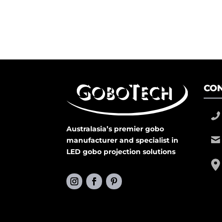
CON
Australasia’s premier gobo
manufacturer and specialist in
LED gobo projection solutions