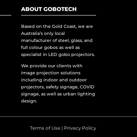
ABOUT GOBOTECH
Based on the Gold Coast, we are
Australia’s only local
manufacturer of steel, glass, and
full colour gobos as well as
specialist in LED gobo projectors.
We provide our clients with
image projection solutions
including indoor and outdoor
projectors, safety signage, COVID
signage, as well as urban lighting
design.
Terms of Use
|
Privacy Policy