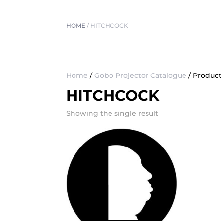
HOME
/
HITCHCOCK
Home
/
Gobo Projector Catalogue
/ Product
HITCHCOCK
Showing the single result