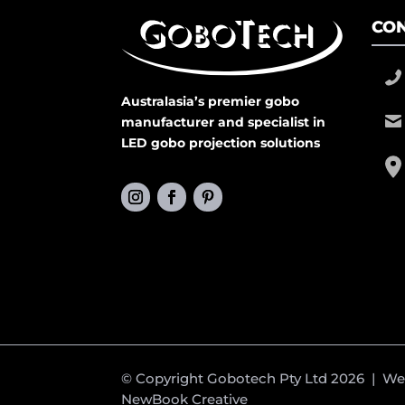
CON
Australasia’s premier gobo
manufacturer and specialist in
LED gobo projection solutions
© Copyright Gobotech Pty Ltd 2026 | W
NewBook Creative