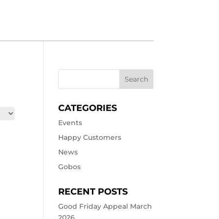
CATEGORIES
Events
Happy Customers
News
Gobos
RECENT POSTS
Good Friday Appeal March
2026