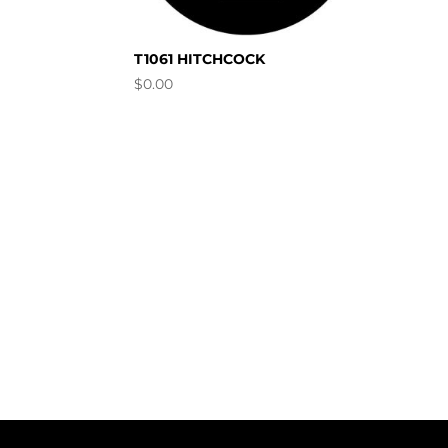
T1061 HITCHCOCK
$
0.00