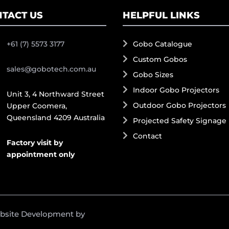
TACT US
HELPFUL LINKS
+61 (7) 5573 3177
Gobo Catalogue
Custom Gobos
sales@gobotech.com.au
Gobo Sizes
Indoor Gobo Projectors
Unit 3, 4 Northward Street
Outdoor Gobo Projectors
Upper Coomera,
Queensland 4209 Australia
Projected Safety Signage
Contact
Factory visit by
appointment only
ebsite Development by