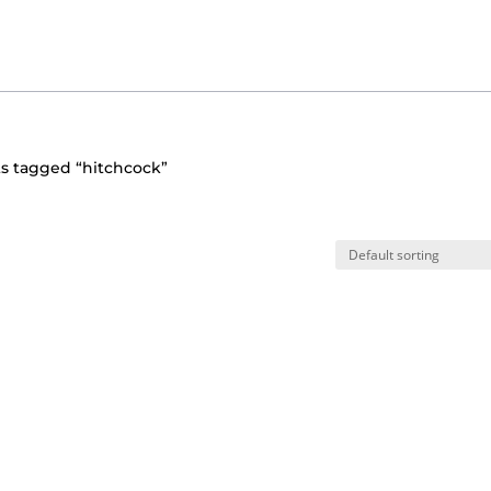
s tagged “hitchcock”