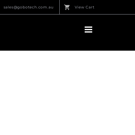
sales@gobotech.com.au
View Cart