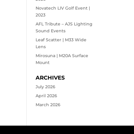
Novatech LIV Golf Event |
2023
AFL Tribute – AJS Lighting
Sound Events
Leaf Scatter | M33 Wide
Lens
Mirosuna | M20A Surface
Mount
ARCHIVES
July 2026
April 2026
March 2026