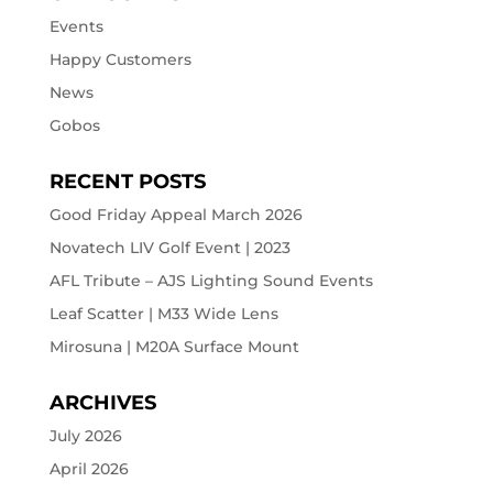
Events
Happy Customers
News
Gobos
RECENT POSTS
Good Friday Appeal March 2026
Novatech LIV Golf Event | 2023
AFL Tribute – AJS Lighting Sound Events
Leaf Scatter | M33 Wide Lens
Mirosuna | M20A Surface Mount
ARCHIVES
July 2026
April 2026