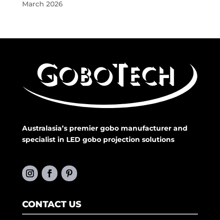
March 2026
Australasia’s premier gobo manufacturer and
specialist in LED gobo projection solutions
CONTACT US