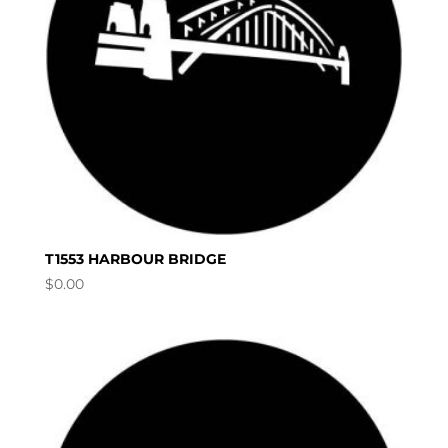
T1553 HARBOUR BRIDGE
$
0.00