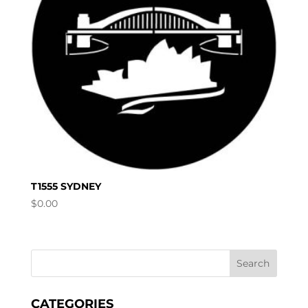
T1555 SYDNEY
$
0.00
CATEGORIES