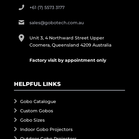
+61 (7) 5573 3177
sales@gobotech.com.au
Unit 3, 4 Northward Street Upper
Coomera, Queensland 4209 Australia
Factory visit by appointment only
HELPFUL LINKS
Gobo Catalogue
Custom Gobos
Gobo Sizes
Indoor Gobo Projectors
Outdoor Gobo Projectors