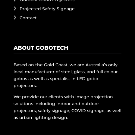
Projected Safety Signage
Contact
ABOUT GOBOTECH
Based on the Gold Coast, we are Australia’s only
local manufacturer of steel, glass, and full colour
gobos as well as specialist in LED gobo
projectors.
We provide our clients with image projection
solutions including indoor and outdoor
projectors, safety signage, COVID signage, as well
as urban lighting design.