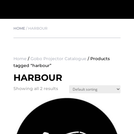
HOME
/
HARBOUR
Home
/
Gobo Projector Catalogue
/ Products
tagged “harbour”
HARBOUR
Showing all 2 results