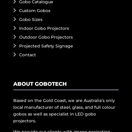
Gobo Catalogue
Custom Gobos
Gobo Sizes
Indoor Gobo Projectors
Outdoor Gobo Projectors
Projected Safety Signage
Contact
ABOUT GOBOTECH
Based on the Gold Coast, we are Australia’s only
local manufacturer of steel, glass, and full colour
gobos as well as specialist in LED gobo
projectors.
We provide our clients with image projection