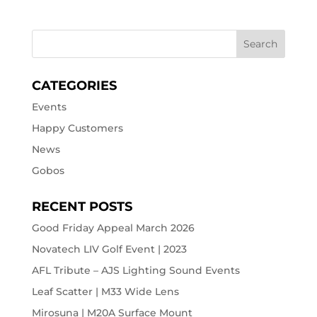
CATEGORIES
Events
Happy Customers
News
Gobos
RECENT POSTS
Good Friday Appeal March 2026
Novatech LIV Golf Event | 2023
AFL Tribute – AJS Lighting Sound Events
Leaf Scatter | M33 Wide Lens
Mirosuna | M20A Surface Mount