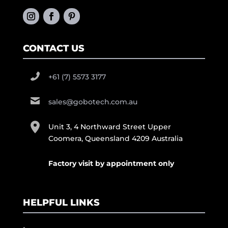
CONTACT US
+61 (7) 5573 3177
sales@gobotech.com.au
Unit 3, 4 Northward Street Upper
Coomera, Queensland 4209 Australia
Factory visit by appointment only
HELPFUL LINKS