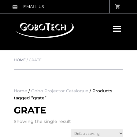
HOME
/
GRATE
Home
/
Gobo Projector Catalogue
/ Products
tagged “grate”
GRATE
Showing the single result