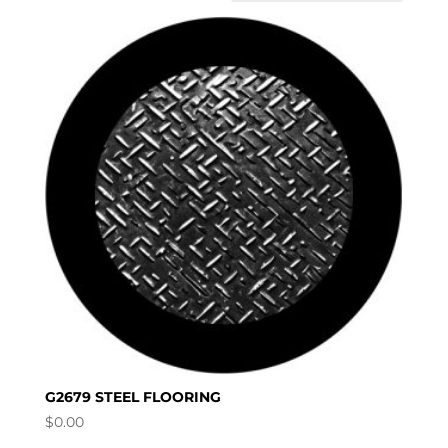
G2679 STEEL FLOORING
$
0.00