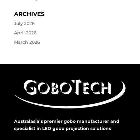
ARCHIVES
July 2026
April 2026
March 2026
Australasia’s premier gobo manufacturer and
specialist in LED gobo projection solutions