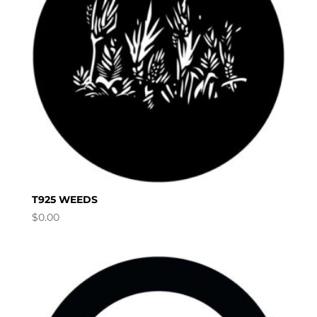
T925 WEEDS
$
0.00