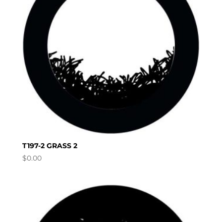
T197-2 GRASS 2
$
0.00