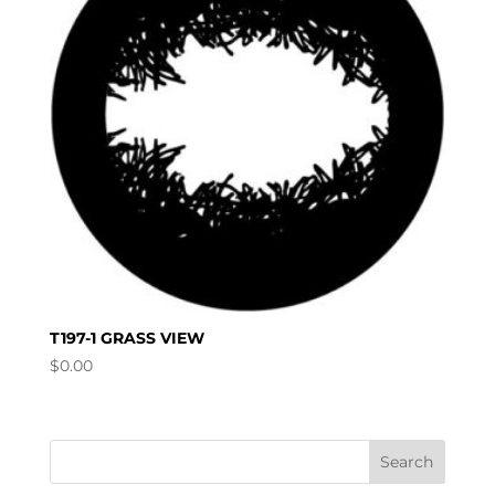
T197-1 GRASS VIEW
$
0.00