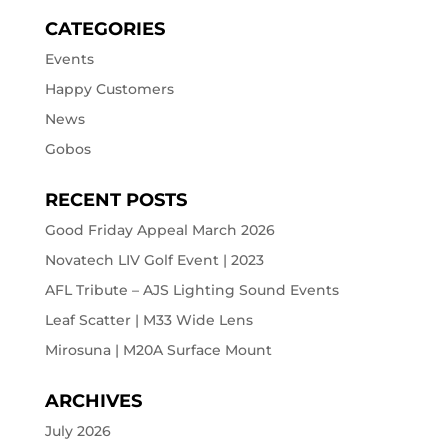
CATEGORIES
Events
Happy Customers
News
Gobos
RECENT POSTS
Good Friday Appeal March 2026
Novatech LIV Golf Event | 2023
AFL Tribute – AJS Lighting Sound Events
Leaf Scatter | M33 Wide Lens
Mirosuna | M20A Surface Mount
ARCHIVES
July 2026