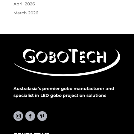
April 2026
March 2026
Australasia’s premier gobo manufacturer and
specialist in LED gobo projection solutions