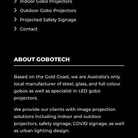
Indoor Gobo Projectors
Outdoor Gobo Projectors
Projected Safety Signage
Contact
ABOUT GOBOTECH
Based on the Gold Coast, we are Australia’s only
local manufacturer of steel, glass, and full colour
gobos as well as specialist in LED gobo
projectors.
We provide our clients with image projection
solutions including indoor and outdoor
projectors, safety signage, COVID signage, as well
as urban lighting design.