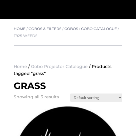
HOME
/
GOBOS & FILTERS
/
GOBOS
/
GOBO CATALOGUE
/
T925 WEEDS
Home
/
Gobo Projector Catalogue
/ Products
tagged “grass”
GRASS
Showing all 3 results