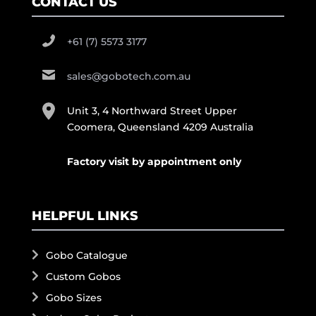
CONTACT US
+61 (7) 5573 3177
sales@gobotech.com.au
Unit 3, 4 Northward Street Upper
Coomera, Queensland 4209 Australia
Factory visit by appointment only
HELPFUL LINKS
Gobo Catalogue
Custom Gobos
Gobo Sizes