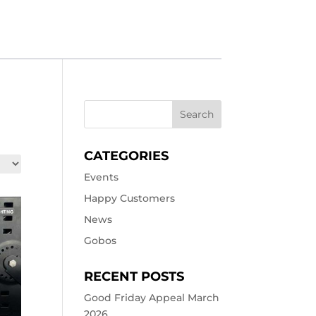
CATEGORIES
Events
Happy Customers
News
Gobos
RECENT POSTS
Good Friday Appeal March
2026