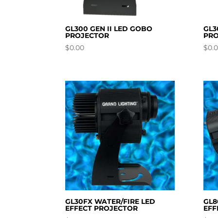
GL300 GEN II LED GOBO
GL3
PROJECTOR
PRO
$
0.00
$
0.
GL30FX WATER/FIRE LED
GL8
EFFECT PROJECTOR
EFF