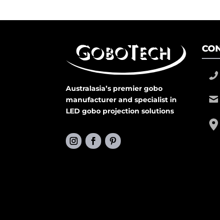
CON
Australasia’s premier gobo
manufacturer and specialist in
LED gobo projection solutions