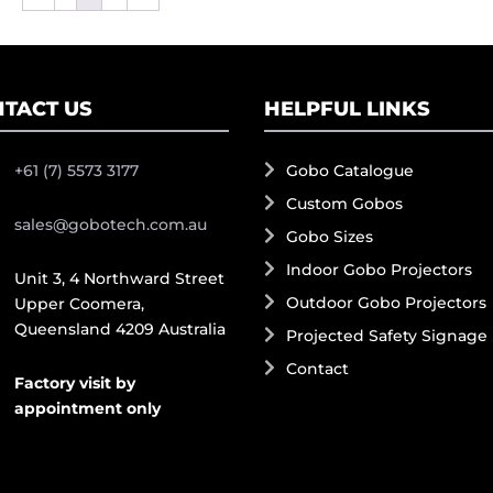
TACT US
HELPFUL LINKS
+61 (7) 5573 3177
Gobo Catalogue
Custom Gobos
sales@gobotech.com.au
Gobo Sizes
Indoor Gobo Projectors
Unit 3, 4 Northward Street
Outdoor Gobo Projectors
Upper Coomera,
Queensland 4209 Australia
Projected Safety Signage
Contact
Factory visit by
appointment only