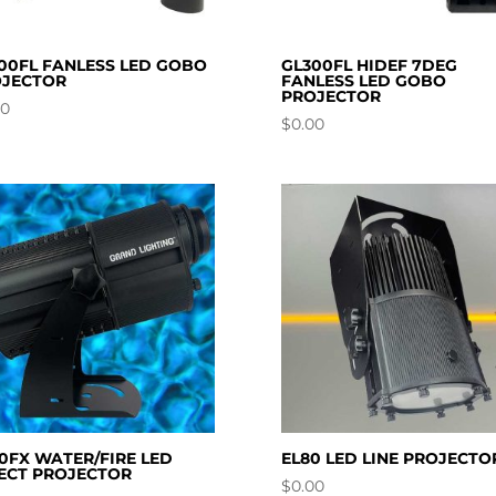
00FL FANLESS LED GOBO
GL300FL HIDEF 7DEG
JECTOR
FANLESS LED GOBO
PROJECTOR
00
$
0.00
0FX WATER/FIRE LED
EL80 LED LINE PROJECTO
ECT PROJECTOR
$
0.00