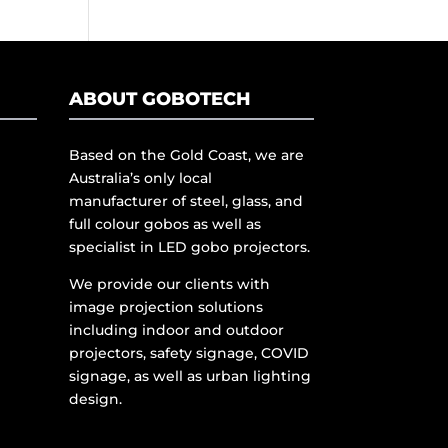
ABOUT GOBOTECH
Based on the Gold Coast, we are
Australia’s only local
manufacturer of steel, glass, and
full colour gobos as well as
specialist in LED gobo projectors.
We provide our clients with
image projection solutions
including indoor and outdoor
projectors, safety signage, COVID
signage, as well as urban lighting
design.