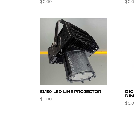
$
0.00
$
0.
EL150 LED LINE PROJECTOR
DIG
DI
$
0.00
$
0.