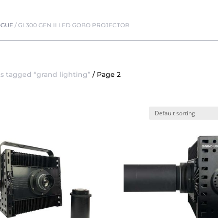
OGUE
/
GL300 GEN II LED GOBO PROJECTOR
s tagged “grand lighting”
/ Page 2