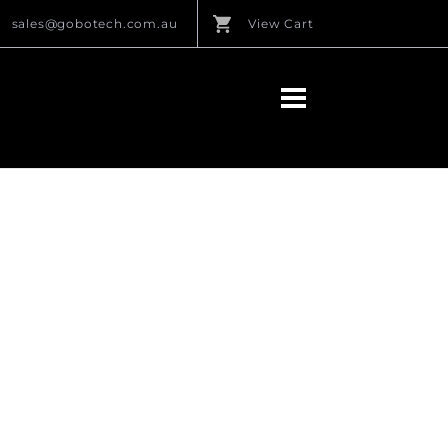
sales@gobotech.com.au
View Cart