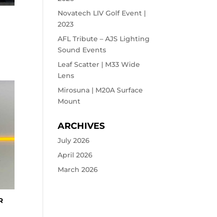
Novatech LIV Golf Event |
2023
AFL Tribute – AJS Lighting
Sound Events
Leaf Scatter | M33 Wide
Lens
Mirosuna | M20A Surface
Mount
ARCHIVES
July 2026
April 2026
March 2026
R