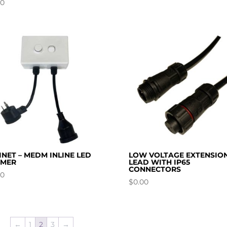
00
INET – MEDM INLINE LED
LOW VOLTAGE EXTENSIO
MMER
LEAD WITH IP65
CONNECTORS
00
$
0.00
←
1
2
3
→