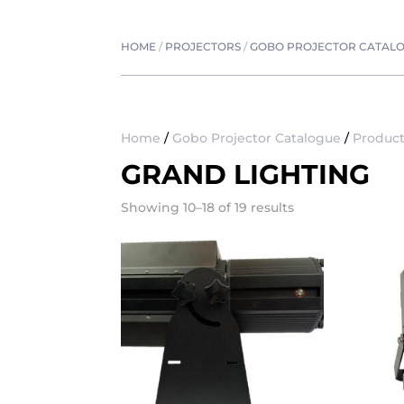
HOME
/
PROJECTORS
/
GOBO PROJECTOR CATAL
Home
/
Gobo Projector Catalogue
/
Product
GRAND LIGHTING
Showing 10–18 of 19 results