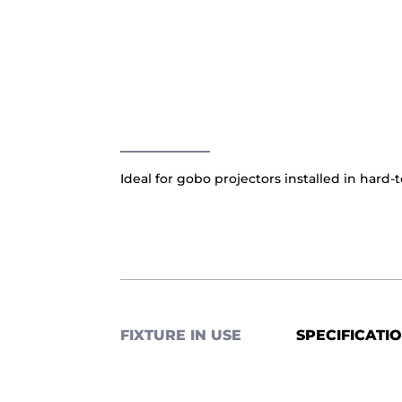
Ideal for gobo projectors installed in hard-t
FIXTURE IN USE
SPECIFICATI