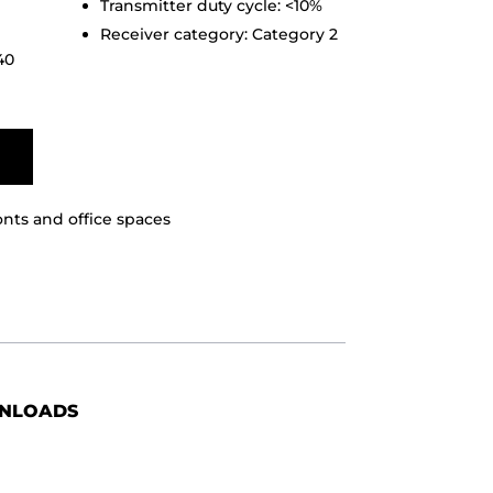
Transmitter duty cycle: <10%
Receiver category: Category 2
40
ronts and office spaces
NLOADS