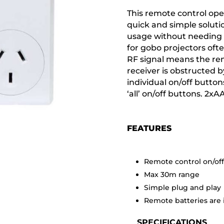
This remote control ope
quick and simple soluti
usage without needing d
for gobo projectors ofte
RF signal means the re
receiver is obstructed b
individual on/off buttons
‘all’ on/off buttons. 2x
FEATURES
Remote control on/of
Max 30m range
Simple plug and play
Remote batteries are
SPECIFICATIONS