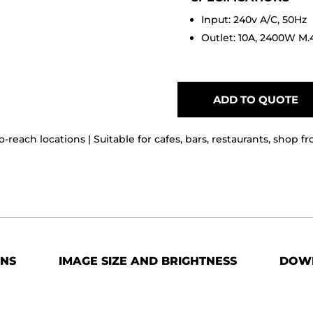
Input: 240v A/C, 50Hz
Outlet: 10A, 2400W M.
ADD TO QUOTE
o-reach locations | Suitable for cafes, bars, restaurants, shop f
ONS
IMAGE SIZE AND BRIGHTNESS
DOW