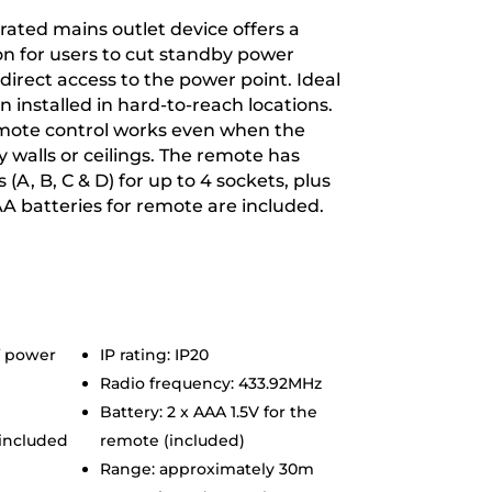
rated mains outlet device offers a
on for users to cut standby power
irect access to the power point. Ideal
n installed in hard-to-reach locations.
mote control works even when the
y walls or ceilings. The remote has
 (A, B, C & D) for up to 4 sockets, plus
AAA batteries for remote are included.
f power
IP rating: IP20
Radio frequency: 433.92MHz
Battery: 2 x AAA 1.5V for the
 included
remote (included)
Range: approximately 30m