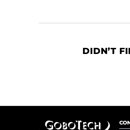
DIDN’T F
CON