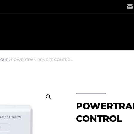
OGUE
/
POWERTRAN REMOTE CONTROL
POWERTRA
CONTROL