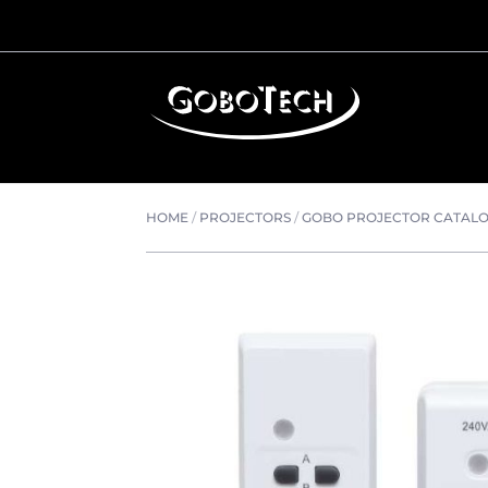
HOME
/
PROJECTORS
/
GOBO PROJECTOR CATAL