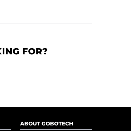
KING FOR?
ABOUT GOBOTECH