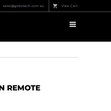
sales@gobotech.com.au
View Cart
N REMOTE