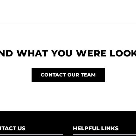
IND WHAT YOU WERE LOO
CONTACT OUR TEAM
TACT US
HELPFUL LINKS