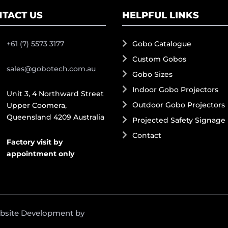
TACT US
HELPFUL LINKS
+61 (7) 5573 3177
Gobo Catalogue
Custom Gobos
sales@gobotech.com.au
Gobo Sizes
Indoor Gobo Projectors
Unit 3, 4 Northward Street
Outdoor Gobo Projectors
Upper Coomera,
Queensland 4209 Australia
Projected Safety Signage
Contact
Factory visit by
appointment only
ebsite Development by