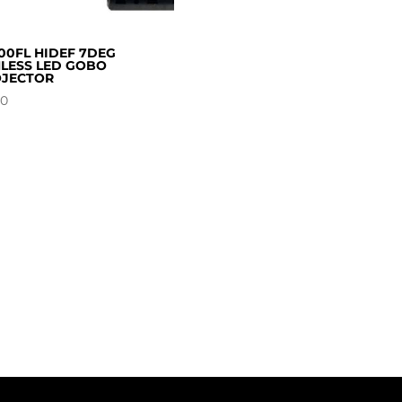
00FL HIDEF 7DEG
LESS LED GOBO
JECTOR
00