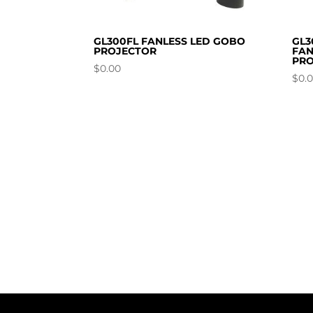
GL300FL FANLESS LED GOBO
GL3
PROJECTOR
FAN
PRO
$
0.00
$
0.