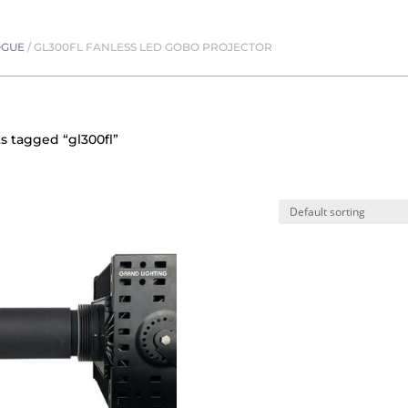
OGUE
/
GL300FL FANLESS LED GOBO PROJECTOR
s tagged “gl300fl”