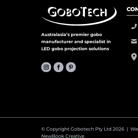
CON
Australasia’s premier gobo
manufacturer and specialist in
LED gobo projection solutions
© Copyright Gobotech Pty Ltd 2026 | W
NewBook Creative