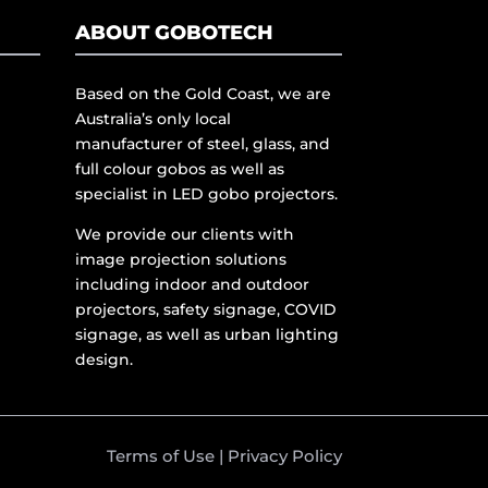
ABOUT GOBOTECH
Based on the Gold Coast, we are
Australia’s only local
manufacturer of steel, glass, and
full colour gobos as well as
specialist in LED gobo projectors.
We provide our clients with
image projection solutions
including indoor and outdoor
projectors, safety signage, COVID
signage, as well as urban lighting
design.
Terms of Use
|
Privacy Policy