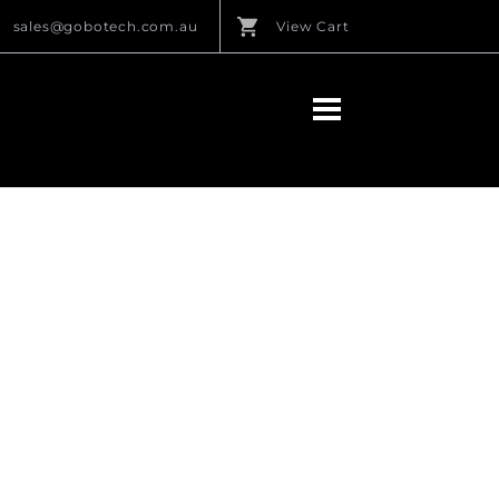
sales@gobotech.com.au
View Cart