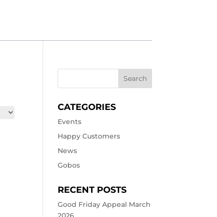
CATEGORIES
Events
Happy Customers
News
Gobos
RECENT POSTS
Good Friday Appeal March
2026