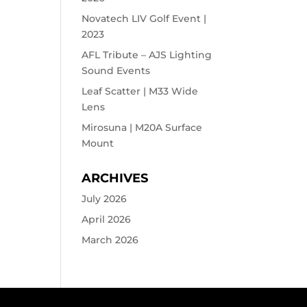
Novatech LIV Golf Event |
2023
AFL Tribute – AJS Lighting
Sound Events
Leaf Scatter | M33 Wide
Lens
Mirosuna | M20A Surface
Mount
ARCHIVES
July 2026
April 2026
March 2026