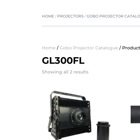
HOME
/
PROJECTORS
/
GOBO PROJECTOR CATAL
Home
/
Gobo Projector Catalogue
/ Product
GL300FL
Showing all 2 results