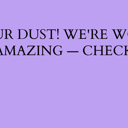
R DUST! WE'RE 
AMAZING — CHECK