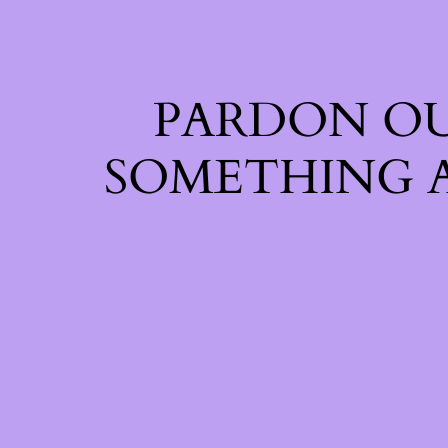
PARDON OU
SOMETHING 