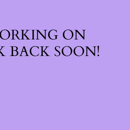
WORKING ON
 BACK SOON!