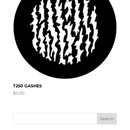
T250 GASHES
$
0.00