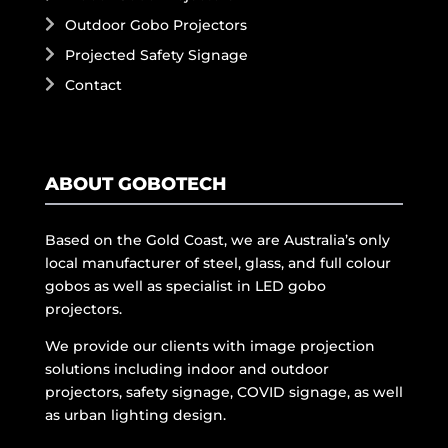
Outdoor Gobo Projectors
Projected Safety Signage
Contact
ABOUT GOBOTECH
Based on the Gold Coast, we are Australia’s only
local manufacturer of steel, glass, and full colour
gobos as well as specialist in LED gobo
projectors.
We provide our clients with image projection
solutions including indoor and outdoor
projectors, safety signage, COVID signage, as well
as urban lighting design.