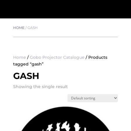
HOME
/
GASH
Home
/
Gobo Projector Catalogue
/ Products
tagged “gash”
GASH
Showing the single result