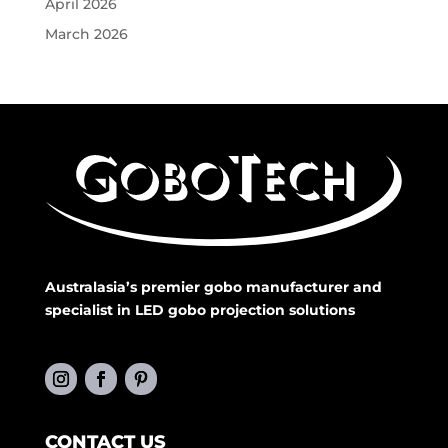
April 2026
March 2026
Australasia’s premier gobo manufacturer and
specialist in LED gobo projection solutions
CONTACT US