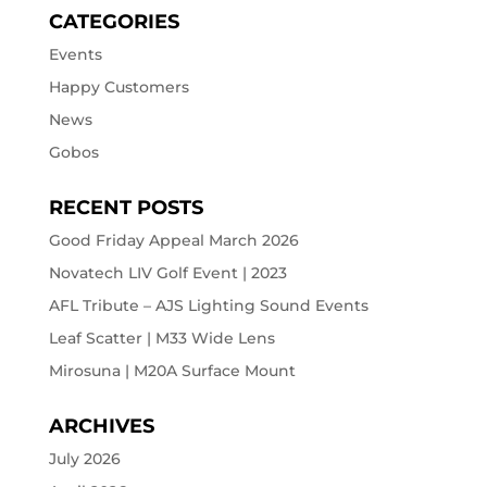
CATEGORIES
Events
Happy Customers
News
Gobos
RECENT POSTS
Good Friday Appeal March 2026
Novatech LIV Golf Event | 2023
AFL Tribute – AJS Lighting Sound Events
Leaf Scatter | M33 Wide Lens
Mirosuna | M20A Surface Mount
ARCHIVES
July 2026