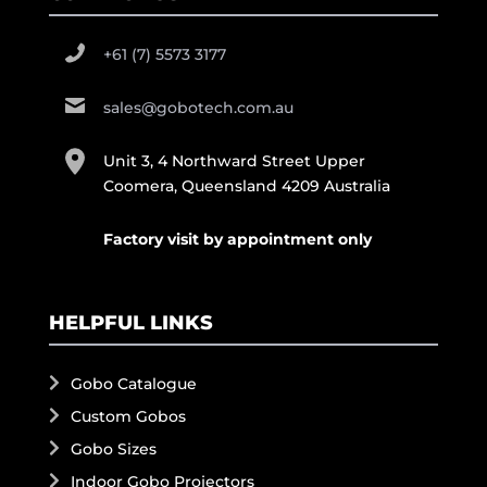
+61 (7) 5573 3177
sales@gobotech.com.au
Unit 3, 4 Northward Street Upper
Coomera, Queensland 4209 Australia
Factory visit by appointment only
HELPFUL LINKS
Gobo Catalogue
Custom Gobos
Gobo Sizes
Indoor Gobo Projectors