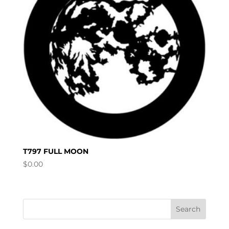
T797 FULL MOON
$
0.00