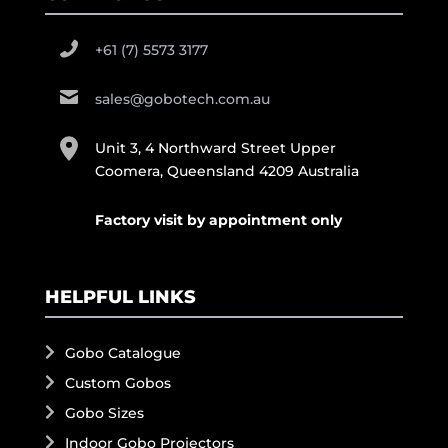
+61 (7) 5573 3177
sales@gobotech.com.au
Unit 3, 4 Northward Street Upper
Coomera, Queensland 4209 Australia
Factory visit by appointment only
HELPFUL LINKS
Gobo Catalogue
Custom Gobos
Gobo Sizes
Indoor Gobo Projectors