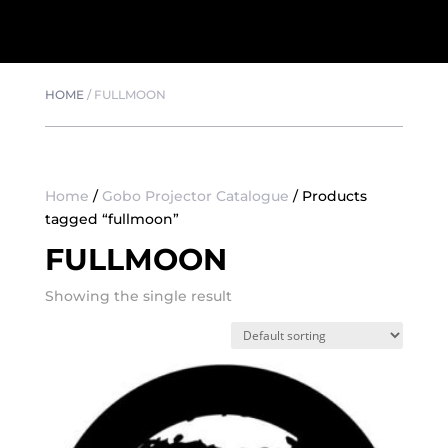
HOME
/
FULLMOON
Home
/
Gobo Projector Catalogue
/ Products
tagged “fullmoon”
FULLMOON
Showing the single result