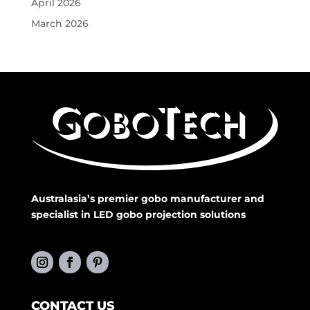
April 2026
March 2026
Australasia’s premier gobo manufacturer and
specialist in LED gobo projection solutions
CONTACT US