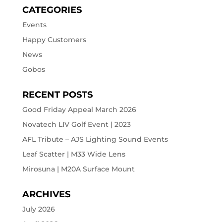
CATEGORIES
Events
Happy Customers
News
Gobos
RECENT POSTS
Good Friday Appeal March 2026
Novatech LIV Golf Event | 2023
AFL Tribute – AJS Lighting Sound Events
Leaf Scatter | M33 Wide Lens
Mirosuna | M20A Surface Mount
ARCHIVES
July 2026