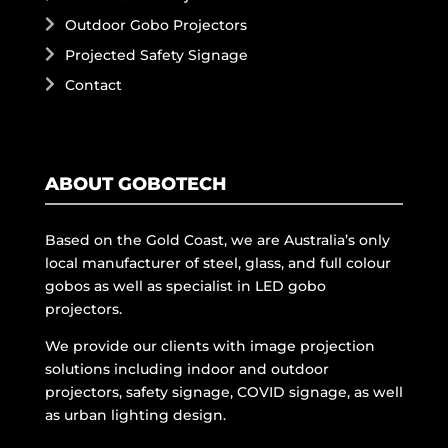
Outdoor Gobo Projectors
Projected Safety Signage
Contact
ABOUT GOBOTECH
Based on the Gold Coast, we are Australia’s only
local manufacturer of steel, glass, and full colour
gobos as well as specialist in LED gobo
projectors.
We provide our clients with image projection
solutions including indoor and outdoor
projectors, safety signage, COVID signage, as well
as urban lighting design.