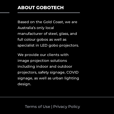
ABOUT GOBOTECH
Based on the Gold Coast, we are
Australia’s only local
manufacturer of steel, glass, and
full colour gobos as well as
specialist in LED gobo projectors.
We provide our clients with
image projection solutions
including indoor and outdoor
projectors, safety signage, COVID
signage, as well as urban lighting
design.
Terms of Use
|
Privacy Policy