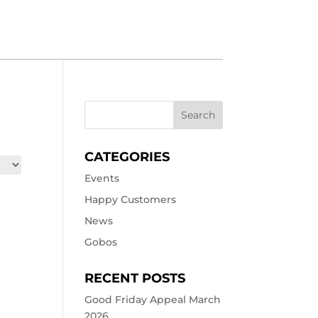
CATEGORIES
Events
Happy Customers
News
Gobos
RECENT POSTS
Good Friday Appeal March
2026