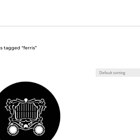
s tagged “ferris”