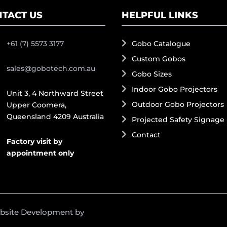
TACT US
HELPFUL LINKS
+61 (7) 5573 3177
Gobo Catalogue
Custom Gobos
sales@gobotech.com.au
Gobo Sizes
Indoor Gobo Projectors
Unit 3, 4 Northward Street
Outdoor Gobo Projectors
Upper Coomera,
Queensland 4209 Australia
Projected Safety Signage
Contact
Factory visit by
appointment only
ebsite Development by