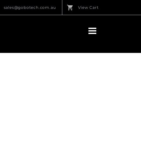
sales@gobotech.com.au
View Cart