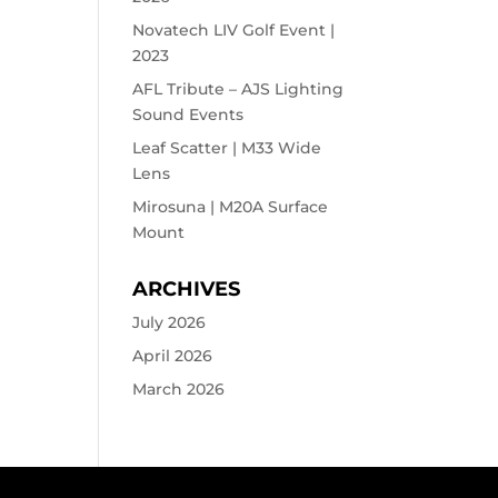
Novatech LIV Golf Event |
2023
AFL Tribute – AJS Lighting
Sound Events
Leaf Scatter | M33 Wide
Lens
Mirosuna | M20A Surface
Mount
ARCHIVES
July 2026
April 2026
March 2026