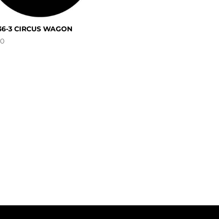
36-3 CIRCUS WAGON
00