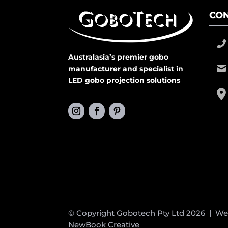
CON
Australasia’s premier gobo
manufacturer and specialist in
LED gobo projection solutions
© Copyright Gobotech Pty Ltd 2026 | W
NewBook Creative