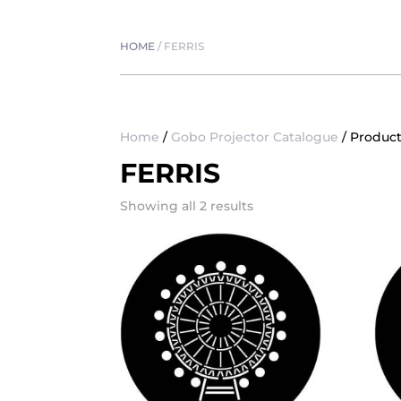
HOME
/
FERRIS
Home
/
Gobo Projector Catalogue
/ Product
FERRIS
Showing all 2 results