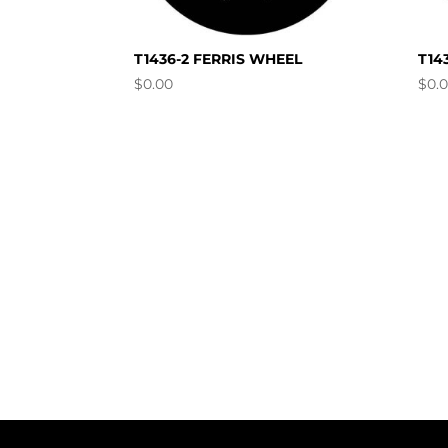
T1436-2 FERRIS WHEEL
T14
$
0.00
$
0.