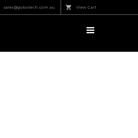
sales@gobotech.com.au
View Cart