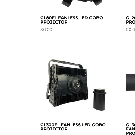
GL80FL FANLESS LED GOBO
GL2
PROJECTOR
PRO
$
0.00
$
0.
GL300FL FANLESS LED GOBO
GL3
PROJECTOR
FAN
PRO