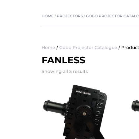
HOME
/
PROJECTORS
/
GOBO PROJECTOR CATAL
Home
/
Gobo Projector Catalogue
/ Product
FANLESS
Showing all 5 results