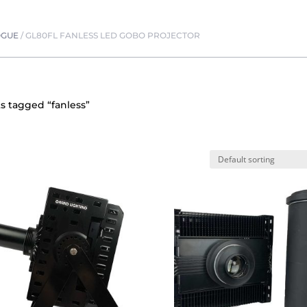
OGUE
/
GL80FL FANLESS LED GOBO PROJECTOR
s tagged “fanless”