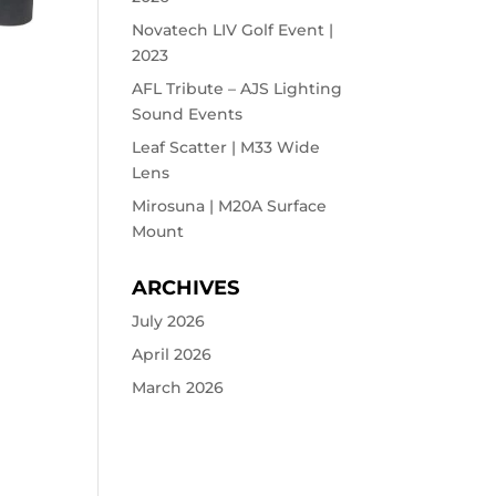
Novatech LIV Golf Event |
2023
AFL Tribute – AJS Lighting
Sound Events
Leaf Scatter | M33 Wide
Lens
Mirosuna | M20A Surface
Mount
ARCHIVES
July 2026
April 2026
March 2026