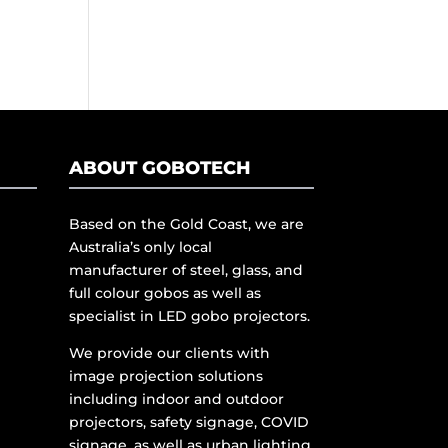
ABOUT GOBOTECH
Based on the Gold Coast, we are
Australia’s only local
manufacturer of steel, glass, and
full colour gobos as well as
specialist in LED gobo projectors.
We provide our clients with
image projection solutions
including indoor and outdoor
projectors, safety signage, COVID
signage, as well as urban lighting