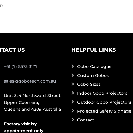
00
TACT US
HELPFUL LINKS
+61 (7) 5573 3177
Gobo Catalogue
Custom Gobos
sales@gobotech.com.au
Gobo Sizes
Indoor Gobo Projectors
Unit 3, 4 Northward Street
Outdoor Gobo Projectors
Upper Coomera,
Queensland 4209 Australia
Projected Safety Signage
Contact
Factory visit by
appointment only