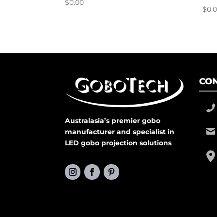
$
0.00
$
0.
CON
Australasia’s premier gobo
manufacturer and specialist in
LED gobo projection solutions