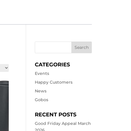
CATEGORIES
Events
Happy Customers
News
Gobos
RECENT POSTS
Good Friday Appeal March
2026