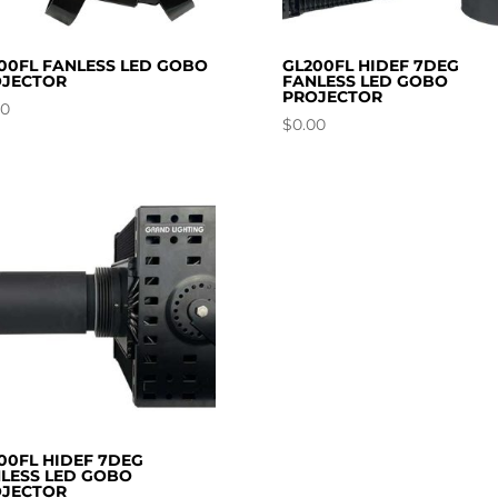
00FL FANLESS LED GOBO
GL200FL HIDEF 7DEG
JECTOR
FANLESS LED GOBO
PROJECTOR
00
$
0.00
00FL HIDEF 7DEG
LESS LED GOBO
JECTOR