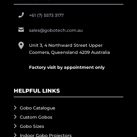
+61 (7) 5573 3177
sales@gobotech.com.au
Unit 3, 4 Northward Street Upper
Coomera, Queensland 4209 Australia
Factory visit by appointment only
HELPFUL LINKS
Gobo Catalogue
Custom Gobos
Gobo Sizes
Indoor Gobo Projectors