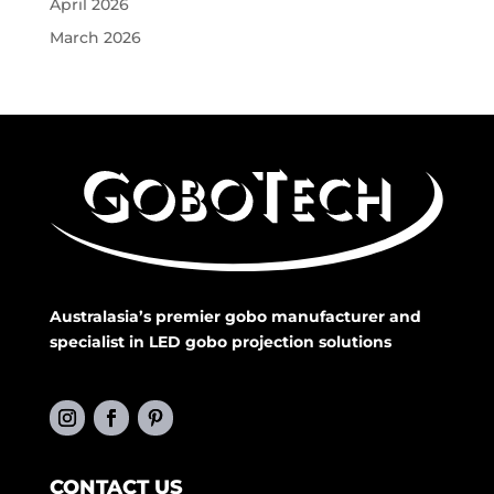
April 2026
March 2026
Australasia’s premier gobo manufacturer and
specialist in LED gobo projection solutions
CONTACT US