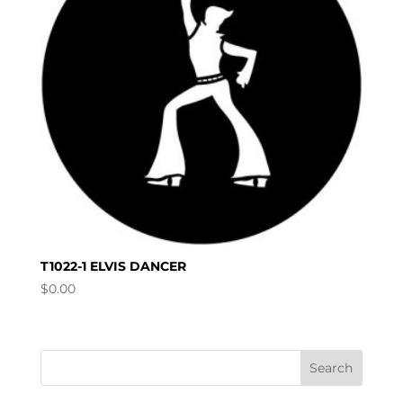
T1022-1 ELVIS DANCER
$
0.00