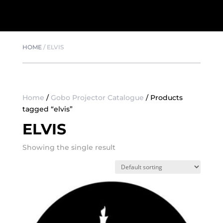
HOME
/
ELVIS
Home
/
Gobo Projector Catalogue
/ Products
tagged “elvis”
ELVIS
Showing the single result