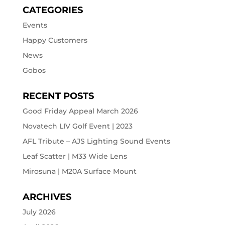
CATEGORIES
Events
Happy Customers
News
Gobos
RECENT POSTS
Good Friday Appeal March 2026
Novatech LIV Golf Event | 2023
AFL Tribute – AJS Lighting Sound Events
Leaf Scatter | M33 Wide Lens
Mirosuna | M20A Surface Mount
ARCHIVES
July 2026