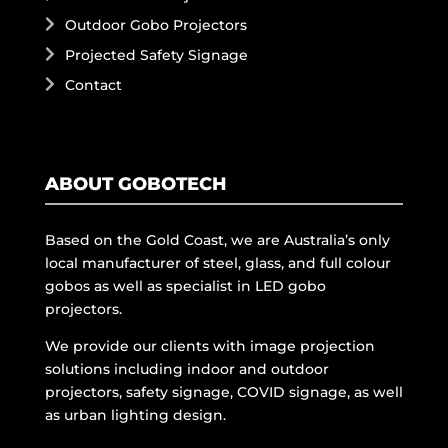
Outdoor Gobo Projectors
Projected Safety Signage
Contact
ABOUT GOBOTECH
Based on the Gold Coast, we are Australia’s only
local manufacturer of steel, glass, and full colour
gobos as well as specialist in LED gobo
projectors.
We provide our clients with image projection
solutions including indoor and outdoor
projectors, safety signage, COVID signage, as well
as urban lighting design.