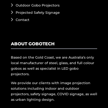
Outdoor Gobo Projectors
Projected Safety Signage
Contact
ABOUT GOBOTECH
Based on the Gold Coast, we are Australia’s only
local manufacturer of steel, glass, and full colour
gobos as well as specialist in LED gobo
projectors.
We provide our clients with image projection
solutions including indoor and outdoor
projectors, safety signage, COVID signage, as well
as urban lighting design.