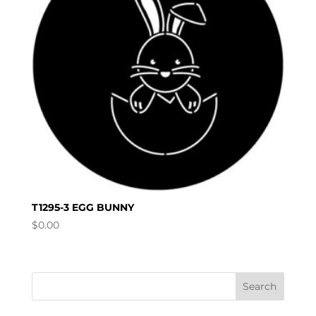
T1295-3 EGG BUNNY
$
0.00