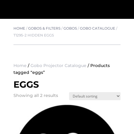
HOME
/
GOBOS & FILTERS
/
GOBOS
/
GOBO CATALOGUE
/
T1295-2 HIDDEN EGGS
Home
/
Gobo Projector Catalogue
/ Products
tagged “eggs”
EGGS
Showing all 2 results