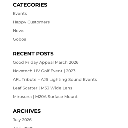
CATEGORIES
Events
Happy Customers
News
Gobos
RECENT POSTS
Good Friday Appeal March 2026
Novatech LIV Golf Event | 2023
AFL Tribute – AJS Lighting Sound Events
Leaf Scatter | M33 Wide Lens
Mirosuna | M20A Surface Mount
ARCHIVES
July 2026