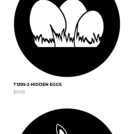
T1295-2 HIDDEN EGGS
$
0.00