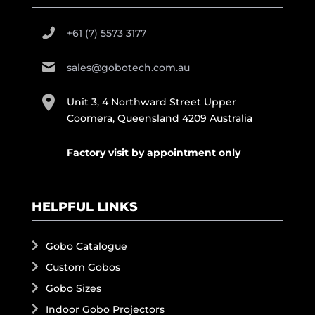
+61 (7) 5573 3177
sales@gobotech.com.au
Unit 3, 4 Northward Street Upper
Coomera, Queensland 4209 Australia
Factory visit by appointment only
HELPFUL LINKS
Gobo Catalogue
Custom Gobos
Gobo Sizes
Indoor Gobo Projectors