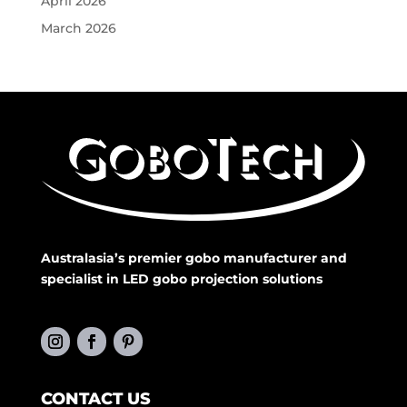
April 2026
March 2026
Australasia’s premier gobo manufacturer and
specialist in LED gobo projection solutions
CONTACT US