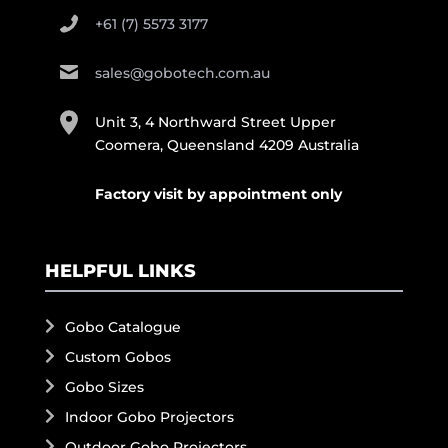
+61 (7) 5573 3177
sales@gobotech.com.au
Unit 3, 4 Northward Street Upper
Coomera, Queensland 4209 Australia
Factory visit by appointment only
HELPFUL LINKS
Gobo Catalogue
Custom Gobos
Gobo Sizes
Indoor Gobo Projectors
Outdoor Gobo Projectors