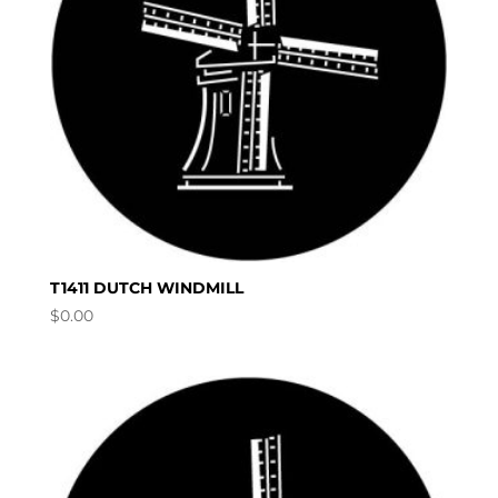
T1411 DUTCH WINDMILL
$
0.00