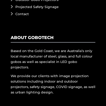
Projected Safety Signage
Contact
ABOUT GOBOTECH
Based on the Gold Coast, we are Australia’s only
local manufacturer of steel, glass, and full colour
gobos as well as specialist in LED gobo
projectors.
We provide our clients with image projection
solutions including indoor and outdoor
projectors, safety signage, COVID signage, as well
as urban lighting design.