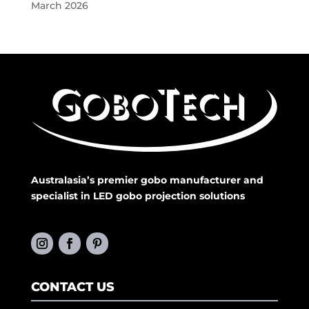
March 2026
Australasia’s premier gobo manufacturer and
specialist in LED gobo projection solutions
CONTACT US