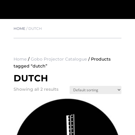
HOME
/
DUTCH
Home
/
Gobo Projector Catalogue
/ Products
tagged “dutch”
DUTCH
Showing all 2 results