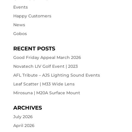
Events
Happy Customers
News
Gobos
RECENT POSTS
Good Friday Appeal March 2026
Novatech LIV Golf Event | 2023
AFL Tribute – AJS Lighting Sound Events
Leaf Scatter | M33 Wide Lens
Mirosuna | M20A Surface Mount
ARCHIVES
July 2026
April 2026