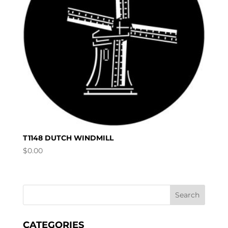
T1148 DUTCH WINDMILL
$
0.00
CATEGORIES