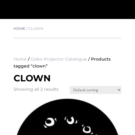
HOME
/
CLOWN
Home
/
Gobo Projector Catalogue
/ Products
tagged “clown”
CLOWN
Showing all 2 results