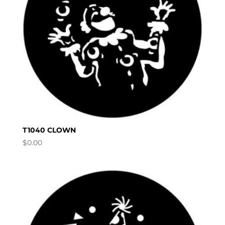
T1040 CLOWN
$
0.00