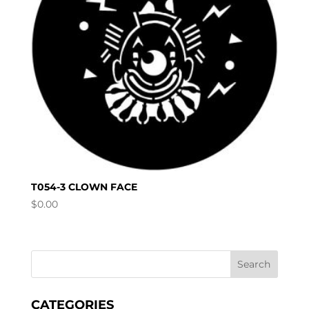
T054-3 CLOWN FACE
$
0.00
CATEGORIES