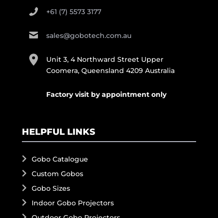
+61 (7) 5573 3177
sales@gobotech.com.au
Unit 3, 4 Northward Street Upper
Coomera, Queensland 4209 Australia
Factory visit by appointment only
HELPFUL LINKS
Gobo Catalogue
Custom Gobos
Gobo Sizes
Indoor Gobo Projectors
Outdoor Gobo Projectors