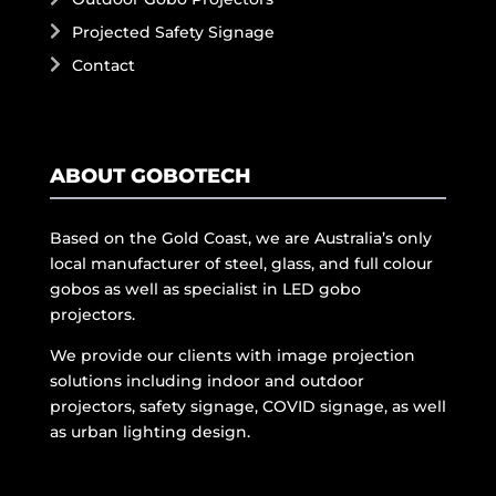
Projected Safety Signage
Contact
ABOUT GOBOTECH
Based on the Gold Coast, we are Australia’s only
local manufacturer of steel, glass, and full colour
gobos as well as specialist in LED gobo
projectors.
We provide our clients with image projection
solutions including indoor and outdoor
projectors, safety signage, COVID signage, as well
as urban lighting design.