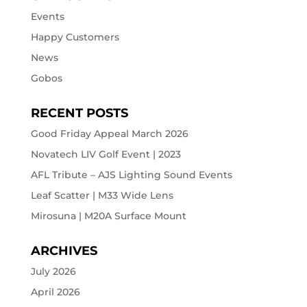
Events
Happy Customers
News
Gobos
RECENT POSTS
Good Friday Appeal March 2026
Novatech LIV Golf Event | 2023
AFL Tribute – AJS Lighting Sound Events
Leaf Scatter | M33 Wide Lens
Mirosuna | M20A Surface Mount
ARCHIVES
July 2026
April 2026