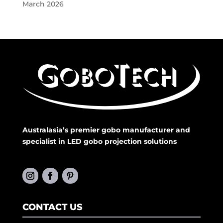
March 2026
Australasia’s premier gobo manufacturer and
specialist in LED gobo projection solutions
CONTACT US