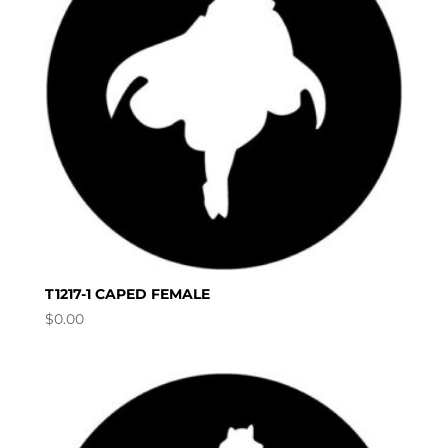
T1217-1 CAPED FEMALE
$
0.00