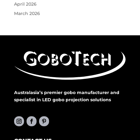
April 2026
March 2026
Australasia’s premier gobo manufacturer and
specialist in LED gobo projection solutions