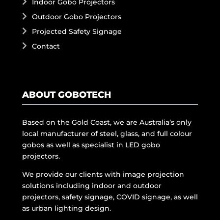
Indoor Gobo Projectors
Outdoor Gobo Projectors
Projected Safety Signage
Contact
ABOUT GOBOTECH
Based on the Gold Coast, we are Australia’s only
local manufacturer of steel, glass, and full colour
gobos as well as specialist in LED gobo
projectors.
We provide our clients with image projection
solutions including indoor and outdoor
projectors, safety signage, COVID signage, as well
as urban lighting design.