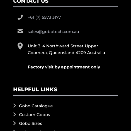
CONTACT US
+61 (7) 5573 3177
sales@gobotech.com.au
Unit 3, 4 Northward Street Upper
Coomera, Queensland 4209 Australia
Factory visit by appointment only
HELPFUL LINKS
Gobo Catalogue
Custom Gobos
Gobo Sizes