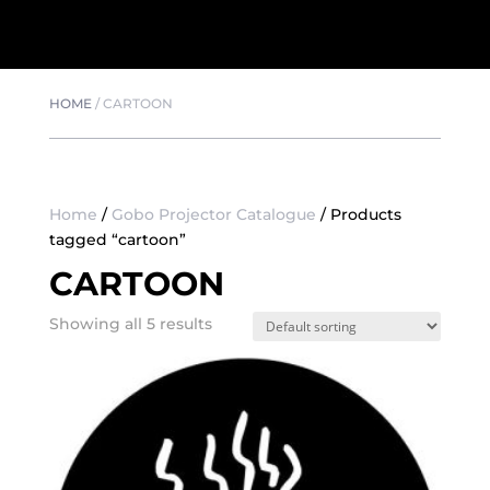
HOME
/
CARTOON
Home
/
Gobo Projector Catalogue
/ Products
tagged “cartoon”
CARTOON
Showing all 5 results