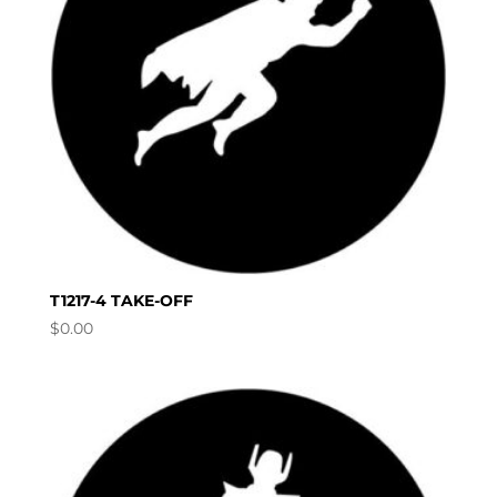
T1217-4 TAKE-OFF
$
0.00