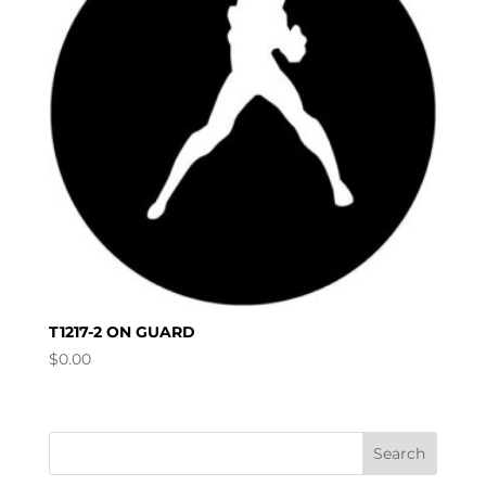
T1217-2 ON GUARD
$
0.00