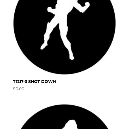
T1217-3 SHOT DOWN
$
0.00