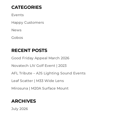
CATEGORIES
Events
Happy Customers
News
Gobos
RECENT POSTS
Good Friday Appeal March 2026
Novatech LIV Golf Event | 2023
AFL Tribute – AJS Lighting Sound Events
Leaf Scatter | M33 Wide Lens
Mirosuna | M20A Surface Mount
ARCHIVES
July 2026