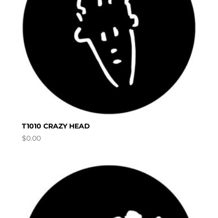
T1010 CRAZY HEAD
$
0.00