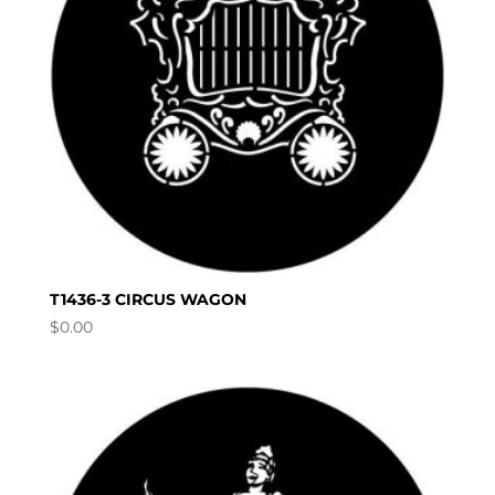
T1436-3 CIRCUS WAGON
$
0.00