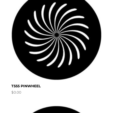
T555 PINWHEEL
$
0.00