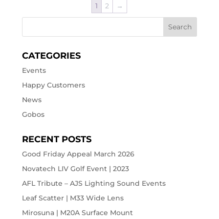
1
2
→
CATEGORIES
Events
Happy Customers
News
Gobos
RECENT POSTS
Good Friday Appeal March 2026
Novatech LIV Golf Event | 2023
AFL Tribute – AJS Lighting Sound Events
Leaf Scatter | M33 Wide Lens
Mirosuna | M20A Surface Mount