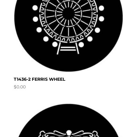
T1436-2 FERRIS WHEEL
$
0.00