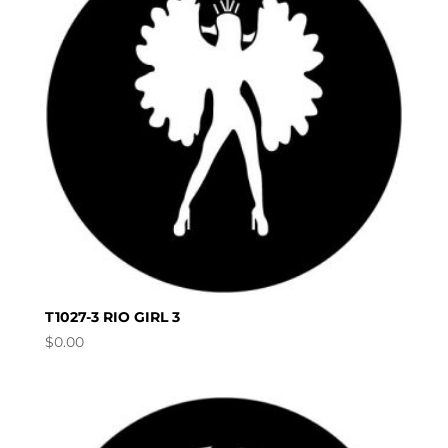
T1027-3 RIO GIRL 3
$
0.00