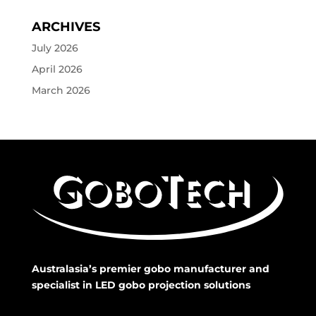
ARCHIVES
July 2026
April 2026
March 2026
Australasia’s premier gobo manufacturer and
specialist in LED gobo projection solutions