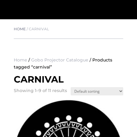
HOME
/
CARNIVAL
Home
/
Gobo Projector Catalogue
/ Products
tagged “carnival”
CARNIVAL
Showing 1–9 of 11 results