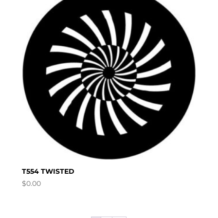
T554 TWISTED
$
0.00