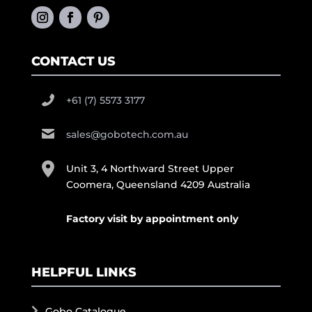
CONTACT US
+61 (7) 5573 3177
sales@gobotech.com.au
Unit 3, 4 Northward Street Upper
Coomera, Queensland 4209 Australia
Factory visit by appointment only
HELPFUL LINKS
Gobo Catalogue