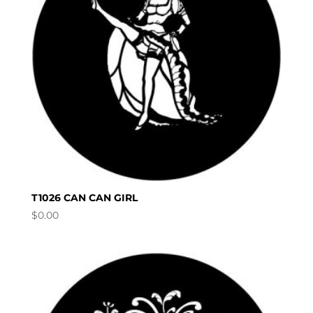
T1026 CAN CAN GIRL
$
0.00