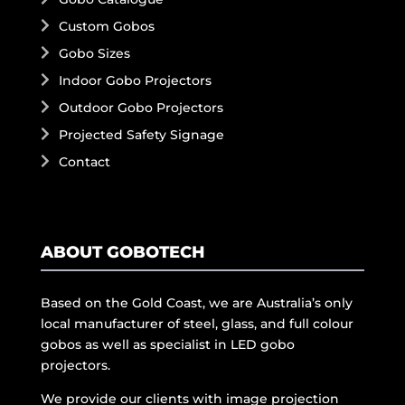
Custom Gobos
Gobo Sizes
Indoor Gobo Projectors
Outdoor Gobo Projectors
Projected Safety Signage
Contact
ABOUT GOBOTECH
Based on the Gold Coast, we are Australia’s only
local manufacturer of steel, glass, and full colour
gobos as well as specialist in LED gobo
projectors.
We provide our clients with image projection