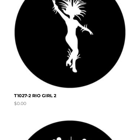
T1027-2 RIO GIRL 2
$
0.00