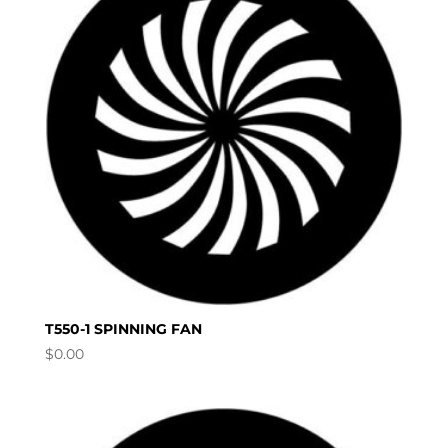
T550-1 SPINNING FAN
$
0.00