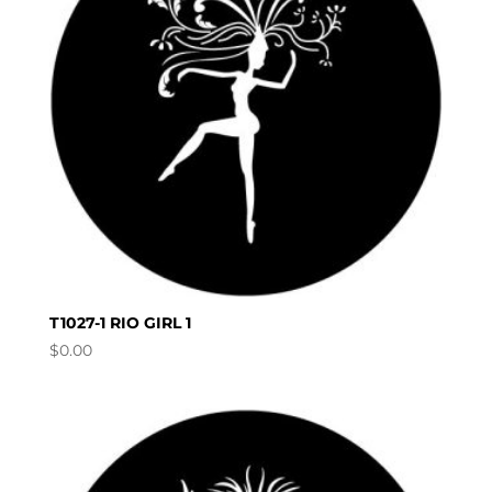
T1027-1 RIO GIRL 1
$
0.00