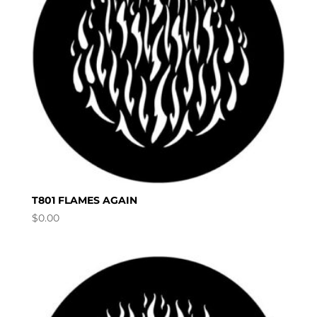
T801 FLAMES AGAIN
$
0.00