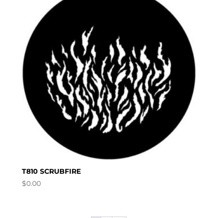
T810 SCRUBFIRE
$
0.00