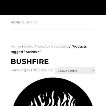
HOME
/
BUSHFIRE
Home
/
Gobo Projector Catalogue
/ Products
tagged “bushfire”
BUSHFIRE
Showing 1–9 of 12 results