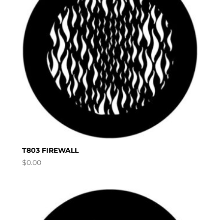
T803 FIREWALL
$
0.00