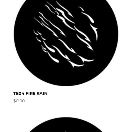
T804 FIRE RAIN
$
0.00