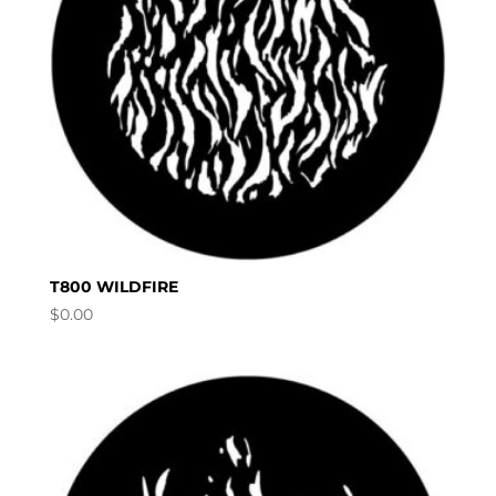
T800 WILDFIRE
$
0.00