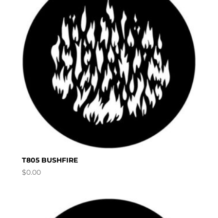
T805 BUSHFIRE
$
0.00