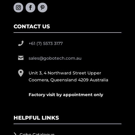
CONTACT US
+61 (7) 5573 3177
sales@gobotech.com.au
Unit 3, 4 Northward Street Upper
Coomera, Queensland 4209 Australia
Factory visit by appointment only
HELPFUL LINKS
Gobo Catalogue