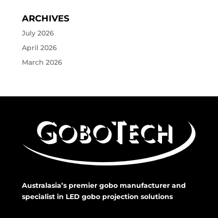
ARCHIVES
July 2026
April 2026
March 2026
Australasia’s premier gobo manufacturer and
specialist in LED gobo projection solutions