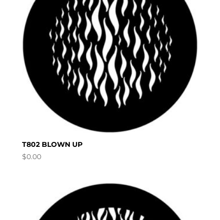
T802 BLOWN UP
$
0.00