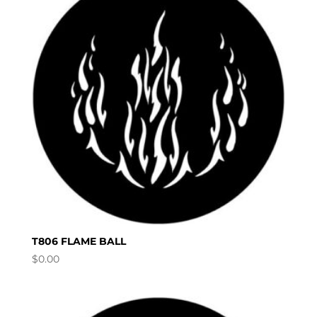
T806 FLAME BALL
$
0.00