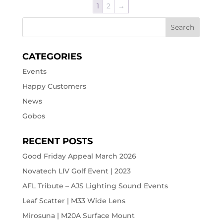
1
2
→
CATEGORIES
Events
Happy Customers
News
Gobos
RECENT POSTS
Good Friday Appeal March 2026
Novatech LIV Golf Event | 2023
AFL Tribute – AJS Lighting Sound Events
Leaf Scatter | M33 Wide Lens
Mirosuna | M20A Surface Mount