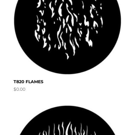
T820 FLAMES
$
0.00