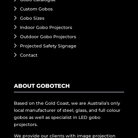
Custom Gobos
Gobo Sizes
Indoor Gobo Projectors
Outdoor Gobo Projectors
Projected Safety Signage
Contact
ABOUT GOBOTECH
Based on the Gold Coast, we are Australia’s only
local manufacturer of steel, glass, and full colour
gobos as well as specialist in LED gobo
projectors.
We provide our clients with image projection