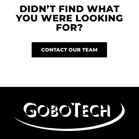
DIDN’T FIND WHAT
YOU WERE LOOKING
FOR?
CONTACT OUR TEAM