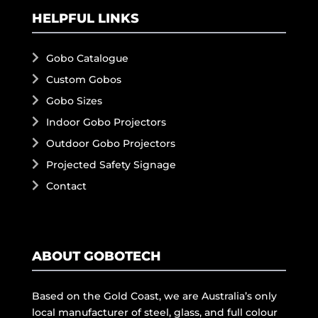
HELPFUL LINKS
Gobo Catalogue
Custom Gobos
Gobo Sizes
Indoor Gobo Projectors
Outdoor Gobo Projectors
Projected Safety Signage
Contact
ABOUT GOBOTECH
Based on the Gold Coast, we are Australia’s only
local manufacturer of steel, glass, and full colour