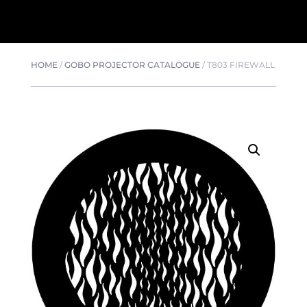
HOME
/
GOBO PROJECTOR CATALOGUE
/
T803 FIREWALL