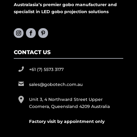
Australasia’s premier gobo manufacturer and
specialist in LED gobo projection solutions
CONTACT US
+61 (7) 5573 3177
sales@gobotech.com.au
Unit 3, 4 Northward Street Upper
Coomera, Queensland 4209 Australia
Factory visit by appointment only