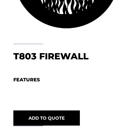
T803 FIREWALL
FEATURES
ADD TO QUOTE