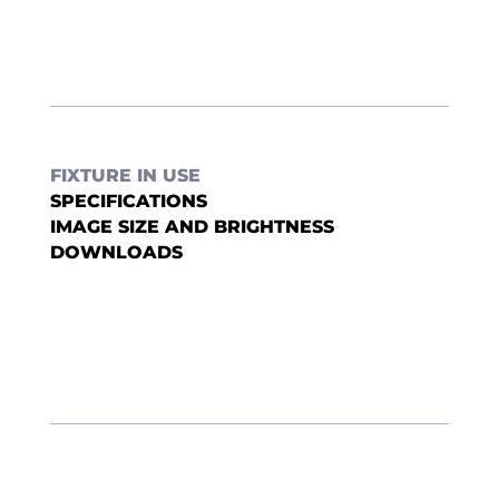
FIXTURE IN USE
SPECIFICATIONS
IMAGE SIZE AND BRIGHTNESS
DOWNLOADS