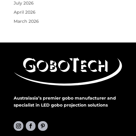
July 2026
April 2026
March 2026
Australasia’s premier gobo manufacturer and
specialist in LED gobo projection solutions