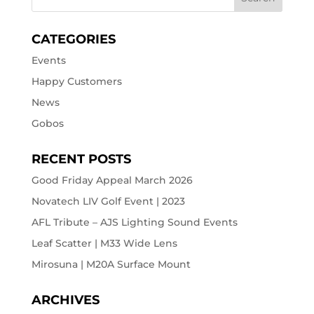
CATEGORIES
Events
Happy Customers
News
Gobos
RECENT POSTS
Good Friday Appeal March 2026
Novatech LIV Golf Event | 2023
AFL Tribute – AJS Lighting Sound Events
Leaf Scatter | M33 Wide Lens
Mirosuna | M20A Surface Mount
ARCHIVES