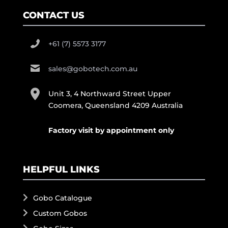
CONTACT US
+61 (7) 5573 3177
sales@gobotech.com.au
Unit 3, 4 Northward Street Upper
Coomera, Queensland 4209 Australia
Factory visit by appointment only
HELPFUL LINKS
Gobo Catalogue
Custom Gobos