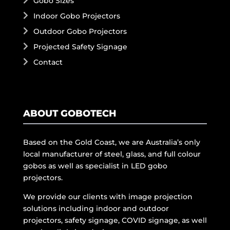
Gobo Sizes
Indoor Gobo Projectors
Outdoor Gobo Projectors
Projected Safety Signage
Contact
ABOUT GOBOTECH
Based on the Gold Coast, we are Australia’s only
local manufacturer of steel, glass, and full colour
gobos as well as specialist in LED gobo
projectors.
We provide our clients with image projection
solutions including indoor and outdoor
projectors, safety signage, COVID signage, as well