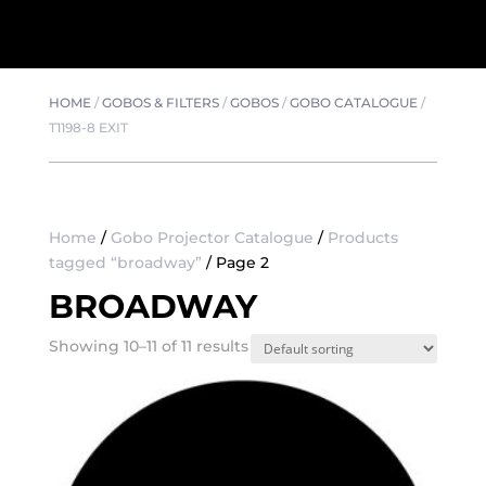
HOME
/
GOBOS & FILTERS
/
GOBOS
/
GOBO CATALOGUE
/
T1198-8 EXIT
Home
/
Gobo Projector Catalogue
/
Products
tagged “broadway”
/ Page 2
BROADWAY
Showing 10–11 of 11 results