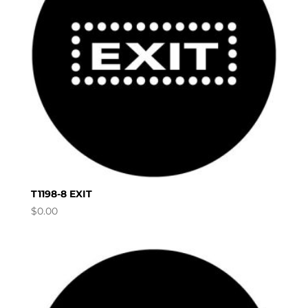
T1198-8 EXIT
$
0.00