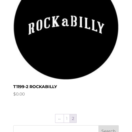
T1199-2 ROCKABILLY
$
0.00
←
1
2