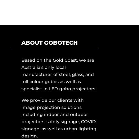
ABOUT GOBOTECH
Based on the Gold Coast, we are
Australia’s only local
manufacturer of steel, glass, and
full colour gobos as well as
specialist in LED gobo projectors.
We provide our clients with
image projection solutions
including indoor and outdoor
projectors, safety signage, COVID
signage, as well as urban lighting
design.