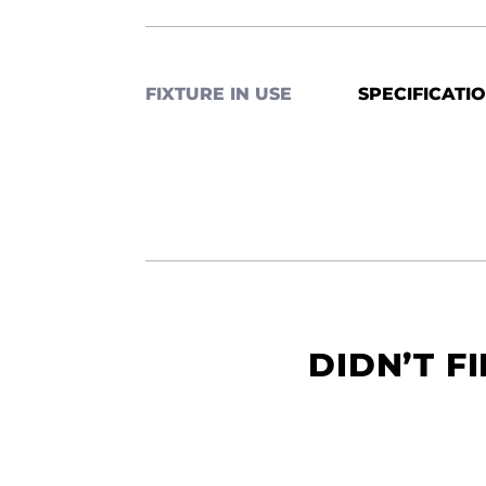
FIXTURE IN USE
SPECIFICATI
DIDN’T F