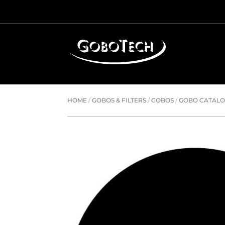
HOME
/
GOBOS & FILTERS
/
GOBOS
/
GOBO CATAL