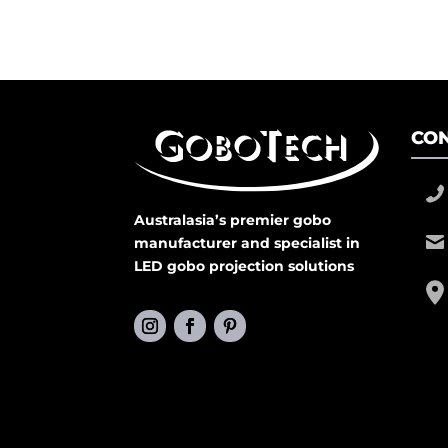
CON
Australasia’s premier gobo
manufacturer and specialist in
LED gobo projection solutions