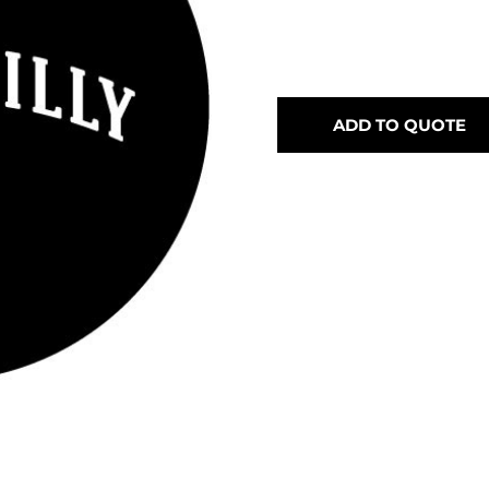
ADD TO QUOTE