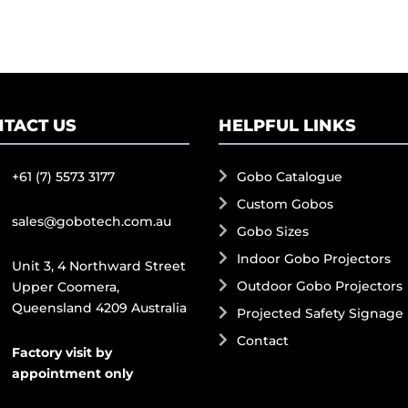
TACT US
HELPFUL LINKS
+61 (7) 5573 3177
Gobo Catalogue
Custom Gobos
sales@gobotech.com.au
Gobo Sizes
Indoor Gobo Projectors
Unit 3, 4 Northward Street
Outdoor Gobo Projectors
Upper Coomera,
Queensland 4209 Australia
Projected Safety Signage
Contact
Factory visit by
appointment only