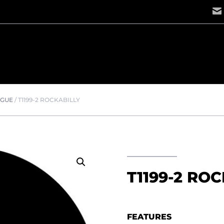
OGUE
/
T1199-2 ROCKABILLY
T1199-2 RO
FEATURES