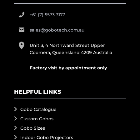
+61 (7) 5573 3177
sales@gobotech.com.au
Unit 3, 4 Northward Street Upper
Coomera, Queensland 4209 Australia
Factory visit by appointment only
HELPFUL LINKS
Gobo Catalogue
Custom Gobos
Gobo Sizes
Indoor Gobo Projectors