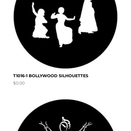
T1016-1 BOLLYWOOD SILHOUETTES
$
0.00