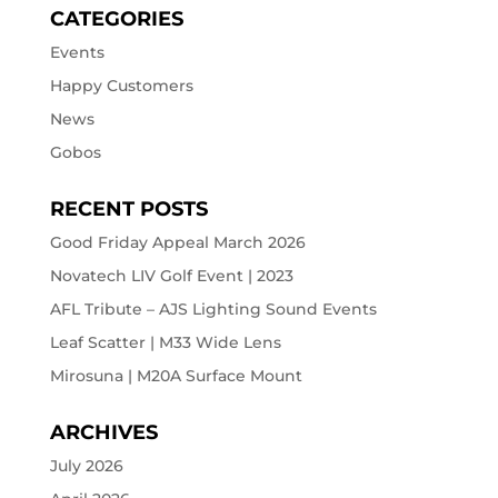
CATEGORIES
Events
Happy Customers
News
Gobos
RECENT POSTS
Good Friday Appeal March 2026
Novatech LIV Golf Event | 2023
AFL Tribute – AJS Lighting Sound Events
Leaf Scatter | M33 Wide Lens
Mirosuna | M20A Surface Mount
ARCHIVES
July 2026