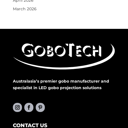
April 2026
March 2026
Australasia’s premier gobo manufacturer and
specialist in LED gobo projection solutions
CONTACT US