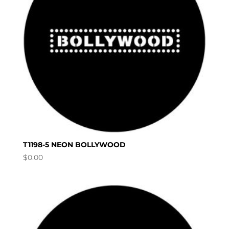
T1198-5 NEON BOLLYWOOD
$
0.00