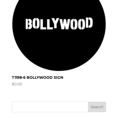
T1198-6 BOLLYWOOD SIGN
$
0.00