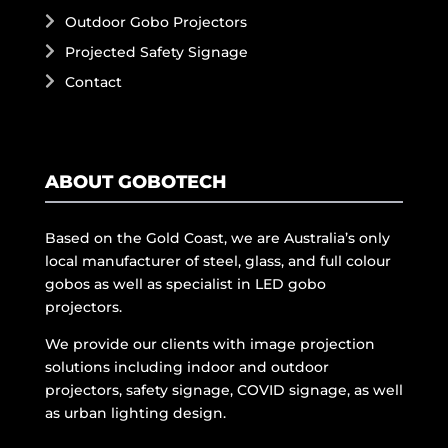
Outdoor Gobo Projectors
Projected Safety Signage
Contact
ABOUT GOBOTECH
Based on the Gold Coast, we are Australia’s only
local manufacturer of steel, glass, and full colour
gobos as well as specialist in LED gobo
projectors.
We provide our clients with image projection
solutions including indoor and outdoor
projectors, safety signage, COVID signage, as well
as urban lighting design.