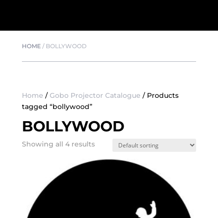
HOME
/
BOLLYWOOD
Home
/
Gobo Projector Catalogue
/ Products
tagged “bollywood”
BOLLYWOOD
Showing all 4 results