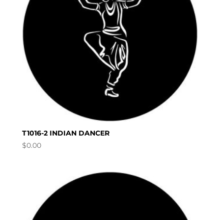
T1016-2 INDIAN DANCER
$
0.00