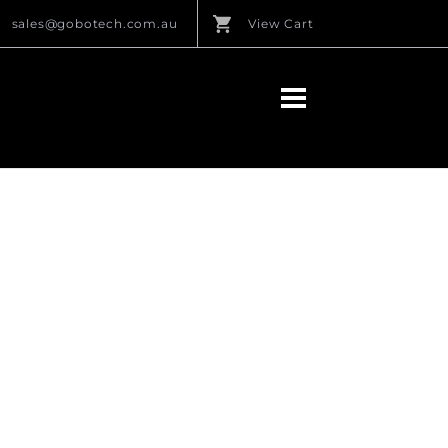
sales@gobotech.com.au
View Cart