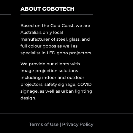
ABOUT GOBOTECH
Based on the Gold Coast, we are
Australia’s only local
manufacturer of steel, glass, and
full colour gobos as well as
specialist in LED gobo projectors.
We provide our clients with
image projection solutions
including indoor and outdoor
projectors, safety signage, COVID
signage, as well as urban lighting
design.
Terms of Use
|
Privacy Policy