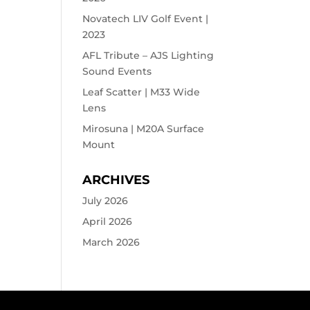
Novatech LIV Golf Event |
2023
AFL Tribute – AJS Lighting
Sound Events
Leaf Scatter | M33 Wide
Lens
Mirosuna | M20A Surface
Mount
ARCHIVES
July 2026
April 2026
March 2026