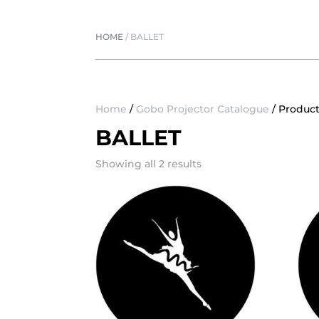
HOME
/
BALLET
Home
/
Gobo Projector Catalogue
/ Product
BALLET
Showing all 2 results