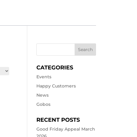
CATEGORIES
Events
Happy Customers
News
Gobos
RECENT POSTS
Good Friday Appeal March
2026