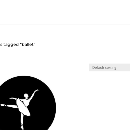
s tagged “ballet”