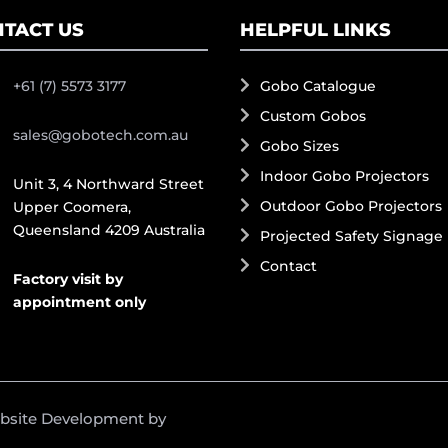
TACT US
HELPFUL LINKS
+61 (7) 5573 3177
Gobo Catalogue
Custom Gobos
sales@gobotech.com.au
Gobo Sizes
Indoor Gobo Projectors
Unit 3, 4 Northward Street
Outdoor Gobo Projectors
Upper Coomera,
Queensland 4209 Australia
Projected Safety Signage
Contact
Factory visit by
appointment only
ebsite Development by