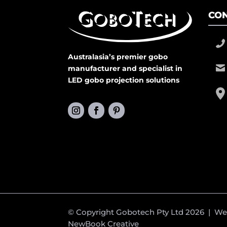
CON
Australasia’s premier gobo
manufacturer and specialist in
LED gobo projection solutions
© Copyright Gobotech Pty Ltd 2026 | W
NewBook Creative