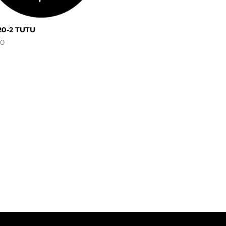
20-2 TUTU
00