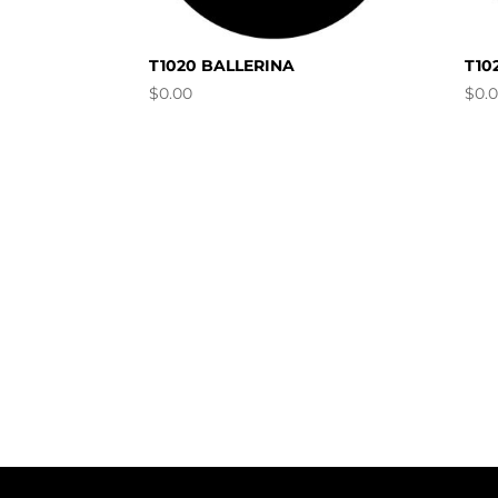
T1020 BALLERINA
T10
$
0.00
$
0.